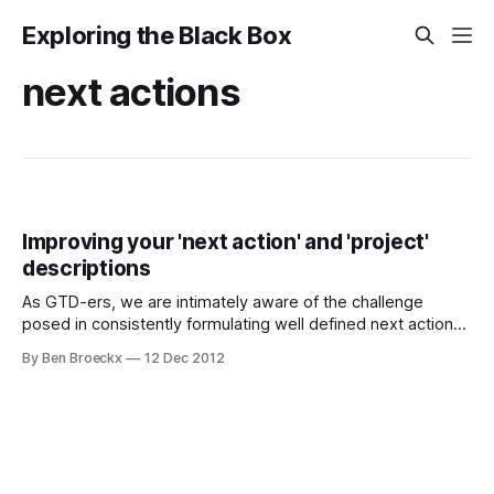
Exploring the Black Box
next actions
Improving your 'next action' and 'project'
descriptions
As GTD-ers, we are intimately aware of the challenge
posed in consistently formulating well defined next actions
and project descriptions. Making sure a next action is
By Ben Broeckx
12 Dec 2012
actually actionable or writing a project definition you still
understand two days after, when you are processing your
inbox, requires diligence and attention.