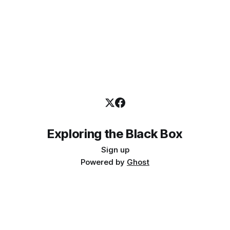
Exploring the Black Box
Sign up
Powered by
Ghost