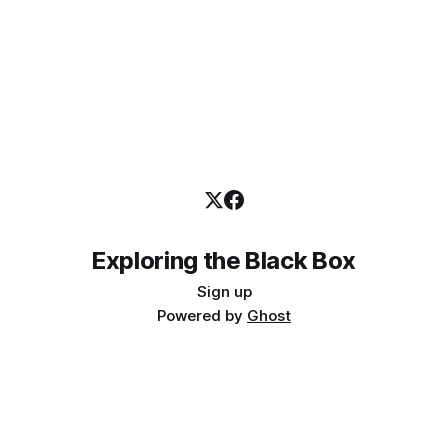
Exploring the Black Box
Sign up
Powered by
Ghost