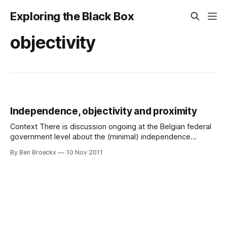
Exploring the Black Box
objectivity
Independence, objectivity and proximity
Context There is discussion ongoing at the Belgian federal
government level about the (minimal) independence
requirements for internal auditors active the Belgian federal
By Ben Broeckx
10 Nov 2011
administrations. I want to weigh in with some thoughts on
that. This article is partly based on a recent position paper
by the IIA on independence and