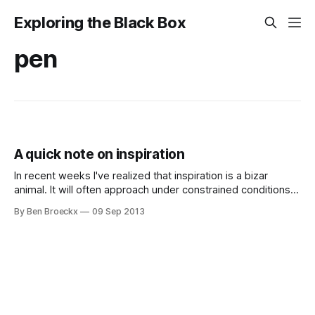
Exploring the Black Box
pen
A quick note on inspiration
In recent weeks I've realized that inspiration is a bizar
animal. It will often approach under constrained conditions.
Imagine having all the tools in the world at your disposal.
By Ben Broeckx
09 Sep 2013
You will focus, but most likely on the tools and not on the
content you wanted to produce. Imagine