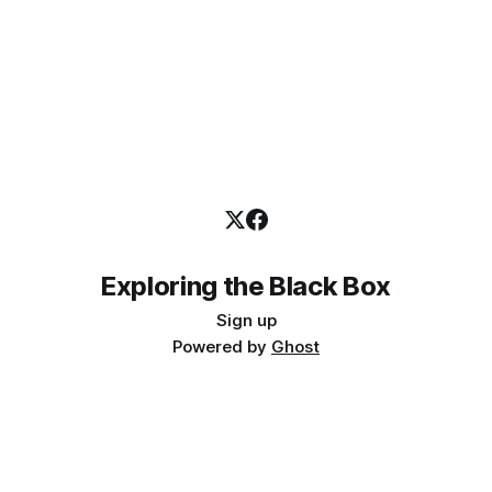
Exploring the Black Box
Sign up
Powered by
Ghost