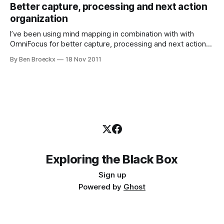
hidden, sometimes very barely concealed, freezing fear.
Better capture, processing and next action
Sometimes it beacons you to walk away
organization
I’ve been using mind mapping in combination with with
OmniFocus for better capture, processing and next action
execution. Let me tell you a bit on how I got there. My brain
By Ben Broeckx
18 Nov 2011
is chaos Sometimes, I have chaos for a brain. I’m not
kidding. In the past, this has
Exploring the Black Box
Sign up
Powered by
Ghost