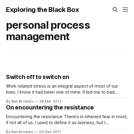
Exploring the Black Box
personal process
management
Switch off to switch on
Work related stress is an integral aspect of most of our
lives. I know it had been one of mine. It led me to bad
eating habits, to overweight, to lack of sleep, lack of focus
By Ben Broeckx
28 Mar 2012
and in general lack of enjoyment of my life. My life was
On encountering the resistance
wasting away
Encountering the resistance There’s in inherent fear in most,
if not all of us. I used to define it as laziness, but I
understand now that’s not what it is. It’s fear. Sometimes
By Ben Broeckx
04 Dec 2011