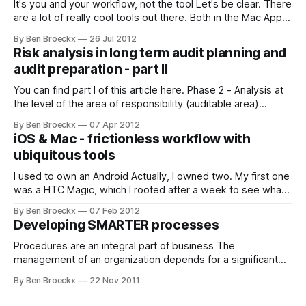
It's you and your workflow, not the tool Let's be clear. There
are a lot of really cool tools out there. Both in the Mac App
Store and outside of it, there are plenty of interesting tools
By Ben Broeckx
26 Jul 2012
that may add quite a punch to your workflow.
Risk analysis in long term audit planning and
audit preparation - part II
You can find part I of this article here. Phase 2 - Analysis at
the level of the area of responsibility (auditable area)
Internal audit’s responsibility for the proper application of
By Ben Broeckx
07 Apr 2012
risk based analysis in the preparation of its audit activities
iOS & Mac - frictionless workflow with
does not end with the multi-year audit planning
ubiquitous tools
I used to own an Android Actually, I owned two. My first one
was a HTC Magic, which I rooted after a week to see what I
could do with it. These were the times of unlocked and
By Ben Broeckx
07 Feb 2012
unencrypted boot loaders, with Android operating systems
Developing SMARTER processes
being improved in the wild.
Procedures are an integral part of business The
management of an organization depends for a significant
part on established procedures which govern the way in
By Ben Broeckx
22 Nov 2011
which the organization confronts its challenges. Developing
and writing procedures often comes as a afterthought, with