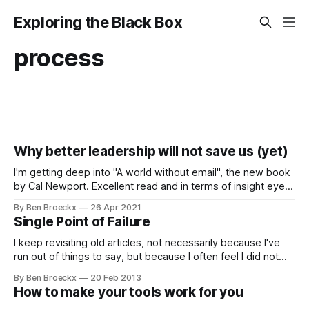
Exploring the Black Box
process
Why better leadership will not save us (yet)
I'm getting deep into "A world without email", the new book
by Cal Newport. Excellent read and in terms of insight eye-
opening. If you want science supported insights into what
By Ben Broeckx
26 Apr 2021
works and does not in the workplace, this should be among
Single Point of Failure
the books you read
I keep revisiting old articles, not necessarily because I've
run out of things to say, but because I often feel I did not
state my case well enough. This mainly happened because
By Ben Broeckx
20 Feb 2013
I did not have enough practical experience outside of
How to make your tools work for you
consulting to be able to be relevant.