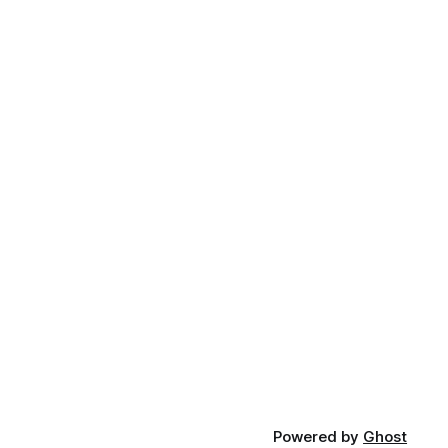
Powered by
Ghost