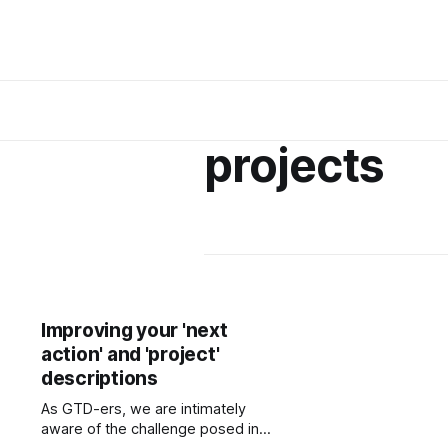
projects
Improving your 'next
action' and 'project'
descriptions
As GTD-ers, we are intimately
aware of the challenge posed in