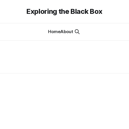
Exploring the Black Box
Home
About