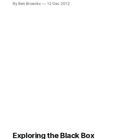
consistently formulating well
By Ben Broeckx
12 Dec 2012
defined next actions and project
descriptions. Making sure a next
action is actually actionable or
writing a project definition you still
understand two days after, when
you are processing your inbox,
requires diligence and attention.
Exploring the Black Box