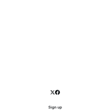
Sign up