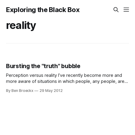
Exploring the Black Box
reality
Bursting the "truth" bubble
Perception versus reality I’ve recently become more and
more aware of situations in which people, any people, are
trying to interpret the truth to get their way. This may be
By Ben Broeckx
29 May 2012
that they want to be proven right, that they want a
larger/smaller share of something, or they just