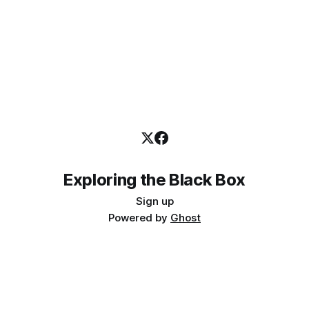
Exploring the Black Box
Sign up
Powered by
Ghost