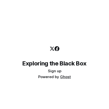
Exploring the Black Box
Sign up
Powered by
Ghost