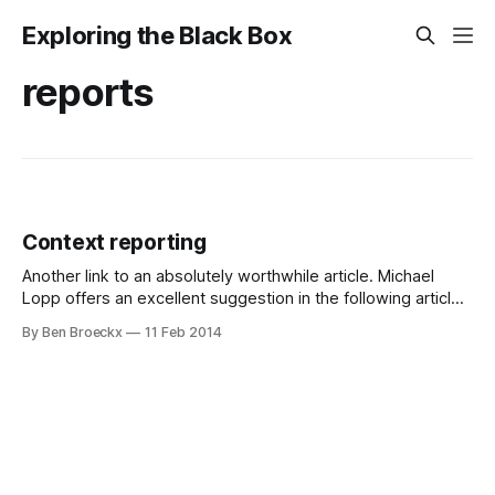
Exploring the Black Box
reports
Context reporting
Another link to an absolutely worthwhile article. Michael
Lopp offers an excellent suggestion in the following article
on context reporting. He suggests: "A context report
By Ben Broeckx
11 Feb 2014
documents the reason why (and to a lesser extent how)
you’re completing these actions and I suspect this
information is far more useful