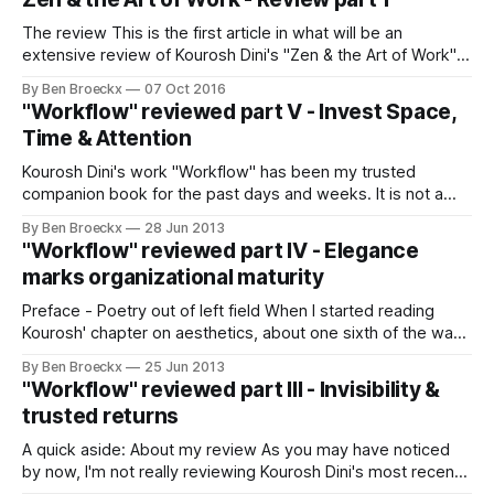
you will be doing next. In
The review This is the first article in what will be an
extensive review of Kourosh Dini's "Zen & the Art of Work".
The idea is to go through the impressive product that
By Ben Broeckx
07 Oct 2016
Kourosh created and explain how it is relevant to me. Of
"Workflow" reviewed part V - Invest Space,
course, your
Time & Attention
Kourosh Dini's work "Workflow" has been my trusted
companion book for the past days and weeks. It is not a
book one should read voraciously. Rather, I like to go in and
By Ben Broeckx
28 Jun 2013
taste a small, esquisite bite of the deep knowledge it holds.
"Workflow" reviewed part IV - Elegance
Today, I want
marks organizational maturity
Preface - Poetry out of left field When I started reading
Kourosh' chapter on aesthetics, about one sixth of the way
into his epic work "Workflow: Beyond productivity", I was
By Ben Broeckx
25 Jun 2013
not convinced I would find anything relevant from an larger
"Workflow" reviewed part III - Invisibility &
organization's point of view. After all,
trusted returns
A quick aside: About my review As you may have noticed
by now, I'm not really reviewing Kourosh Dini's most recent