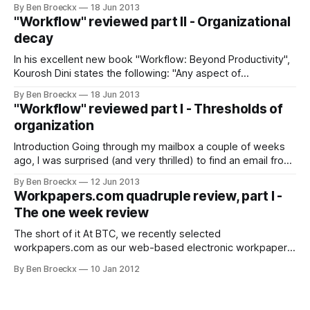
book "Workflow: Beyond Productivity" in a traditional
By Ben Broeckx
18 Jun 2013
manner. As a book, it appears to have an epic objective,
"Workflow" reviewed part II - Organizational
which is to provide a
decay
In his excellent new book "Workflow: Beyond Productivity",
Kourosh Dini states the following: "Any aspect of
organization, be it task, checklist, container, memorized
By Ben Broeckx
18 Jun 2013
concepts, or otherwise decays in time as it relates to an
"Workflow" reviewed part I - Thresholds of
intention." If you think a bit about it, it is very true.
organization
Introduction Going through my mailbox a couple of weeks
ago, I was surprised (and very thrilled) to find an email from
Kourosh Dini, the author of "Creating flow with OmniFocus",
By Ben Broeckx
12 Jun 2013
which is the unofficial reference book on how to set up your
Workpapers.com quadruple review, part I -
OmniFocus configuration and process. He thanked
The one week review
The short of it At BTC, we recently selected
workpapers.com as our web-based electronic workpaper
solution. I will be writing about our experiences with this tool
By Ben Broeckx
10 Jan 2012
in four separate blog posts, over a period of about a year.
This is the first one, about our the first week