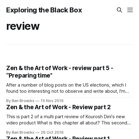
Exploring the Black Box
review
Zen & the Art of Work - review part 5 -
“Preparing time”
After a number of blog posts on the US elections, which I
found too interesting not to observe and write about, I'm
back to "touching the keyboard", as Kourosh himself
By Ben Broeckx
15 Nov 2016
referred to it. I'm back to writing my thoughts about his
Zen & the Art of Work - Review part 2
excellent course "
This is part 2 of a multi part review of Kourosh Dini's new
video product What is this chapter all about? This second
video chapter, the first real chapter after the introduction,
By Ben Broeckx
26 Oct 2016
goes deep on how to make considered choices about what
Zen & the Art of Work - Review part 1