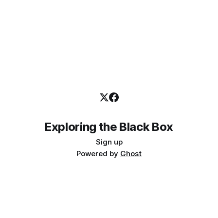
Exploring the Black Box
Sign up
Powered by
Ghost