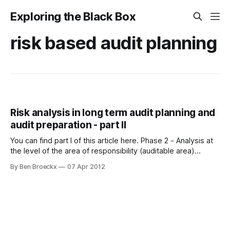
Exploring the Black Box
risk based audit planning
Risk analysis in long term audit planning and
audit preparation - part II
You can find part I of this article here. Phase 2 - Analysis at
the level of the area of responsibility (auditable area)
Internal audit’s responsibility for the proper application of
By Ben Broeckx
07 Apr 2012
risk based analysis in the preparation of its audit activities
does not end with the multi-year audit planning