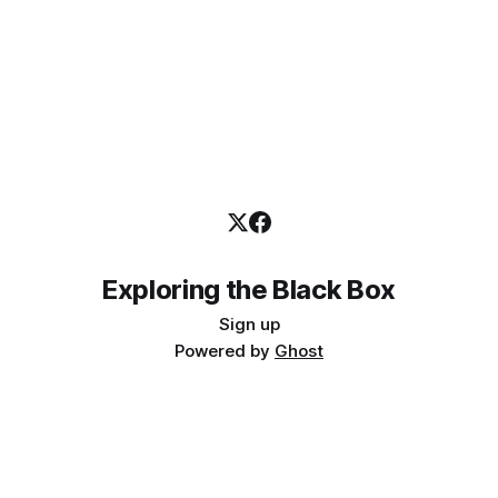
Exploring the Black Box
Sign up
Powered by
Ghost