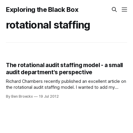
Exploring the Black Box
rotational staffing
The rotational audit staffing model - a small
audit department's perspective
Richard Chambers recently published an excellent article on
the rotational audit staffing model. I wanted to add my
perspective as the CAE of a small audit department, active
By Ben Broeckx
19 Jul 2012
in an inherently complex sector, development aid. The
reality of a small audit department The size of the audit
department is most