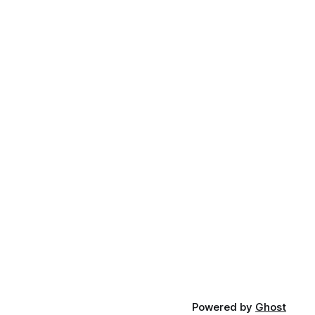
Powered by
Ghost