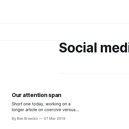
Social med
Our attention span
Short one today, working on a
longer article on coercive versus
directive policies, but this tweet is
By Ben Broeckx
07 Mar 2019
something to consider. A teacher
had her class log all the social media