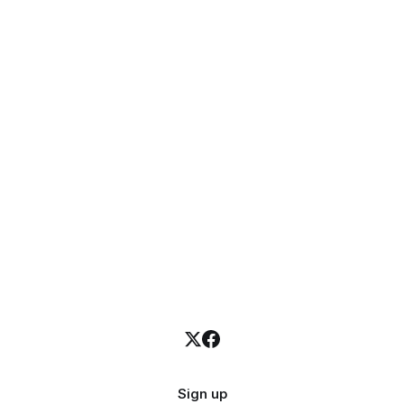
Sign up