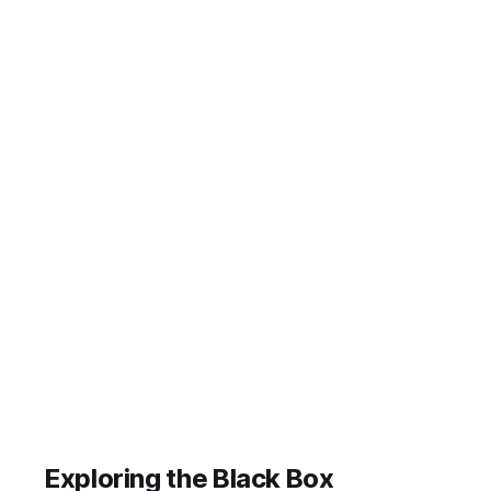
and other notifications their devices
sent them during one single period.
Think about what we are exposing
ourselves to. Here
Exploring the Black Box