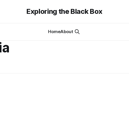
Exploring the Black Box
Home
About
ia