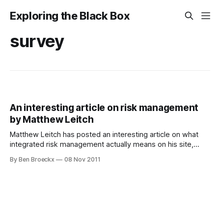
Exploring the Black Box
survey
An interesting article on risk management
by Matthew Leitch
Matthew Leitch has posted an interesting article on what
integrated risk management actually means on his site,
here. This analysis is based on a survey he executed and I
By Ben Broeckx
08 Nov 2011
participated in. As usual, his methodology as well as the
scope of his analysis is well defined and well executed. I