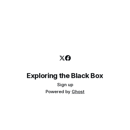
Exploring the Black Box
Sign up
Powered by
Ghost