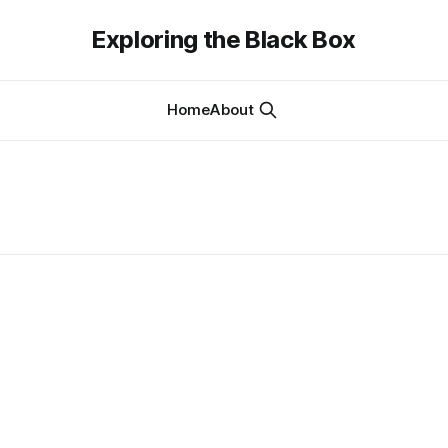
Exploring the Black Box
Home
About