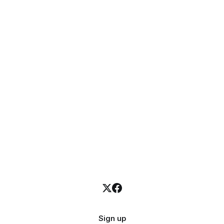
Sign up