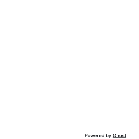
Powered by
Ghost