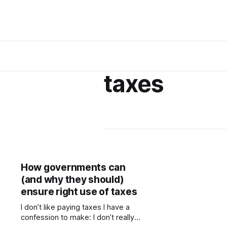
taxes
How governments can
(and why they should)
ensure right use of taxes
I don’t like paying taxes I have a
confession to make: I don’t really