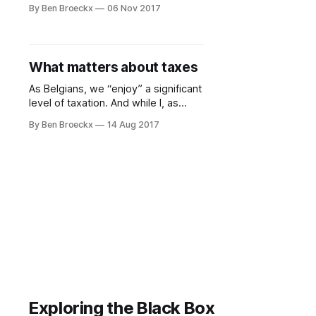
like paying taxes. And I’m certain I’m
By Ben Broeckx
06 Nov 2017
not the only one. Each month, when
my pay check arrives, I notice the
difference between my gross and
net salary. Living in Belgium, known
What matters about taxes
As Belgians, we “enjoy” a significant
level of taxation. And while I, as
anyone, would like to pay as little
By Ben Broeckx
14 Aug 2017
taxes as possible, it is not the level
of taxation which vexes me, but the
often ineffective and inefficient way
in which taxes are being used. In
other words, I
Exploring the Black Box