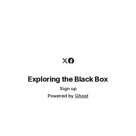
Exploring the Black Box
Sign up
Powered by
Ghost