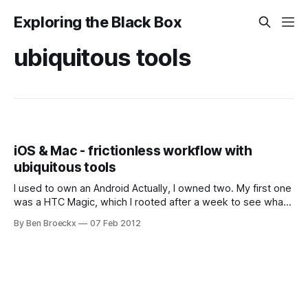
Exploring the Black Box
ubiquitous tools
iOS & Mac - frictionless workflow with
ubiquitous tools
I used to own an Android Actually, I owned two. My first one
was a HTC Magic, which I rooted after a week to see what I
could do with it. These were the times of unlocked and
By Ben Broeckx
07 Feb 2012
unencrypted boot loaders, with Android operating systems
being improved in the wild.