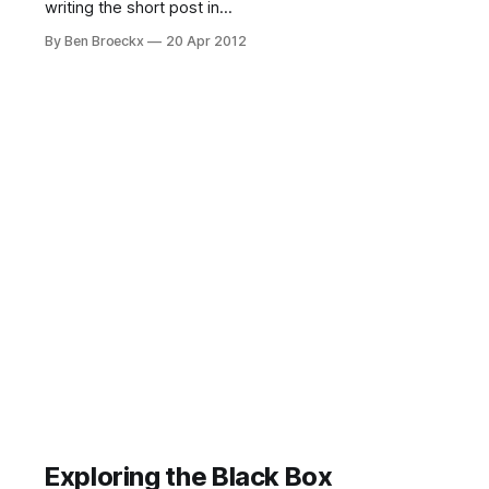
writing the short post in
weaponizing internal audit. This post
By Ben Broeckx
20 Apr 2012
was inspired by a sentence written
by Mike Monteiro in his new book,
“Design is a Job”. When we talk
about using internal audit as a
defensive asset whose presence
should ensure higher compliance,
Exploring the Black Box