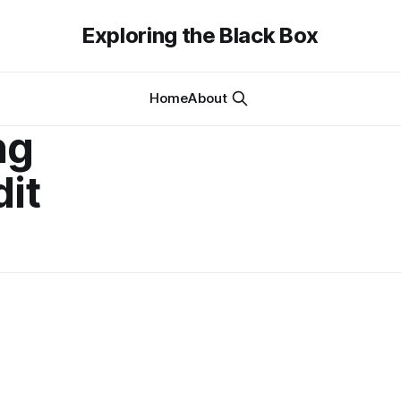
Exploring the Black Box
Home
About
ng
dit