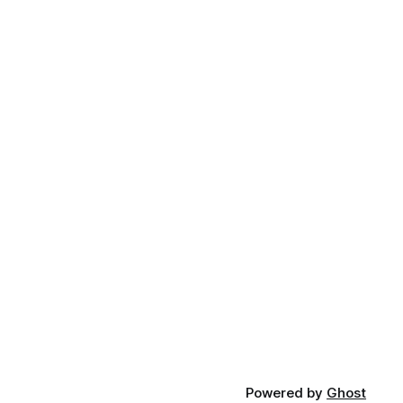
Powered by
Ghost