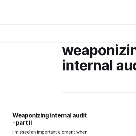
weaponizi
internal au
Weaponizing internal audit
- part II
I missed an important element when