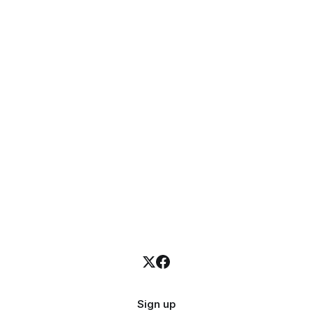
Sign up