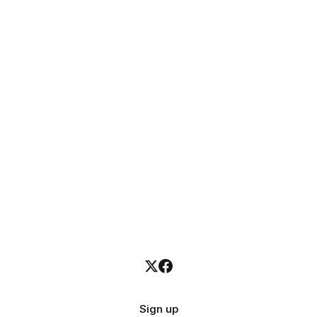
Sign up