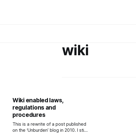
wiki
Wiki enabled laws,
regulations and
procedures
This is a rewrite of a post published
on the ‘Unburden’ blog in 2010. I still