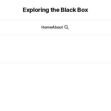
Exploring the Black Box
Home
About