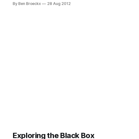
think a lot remains relevant today.
By Ben Broeckx
28 Aug 2012
Background I’ve been reading an
interesting book: “Here comes
everybody”, written by Clay Shirky.
You can find his blog here. You may
want to visit and read
Exploring the Black Box