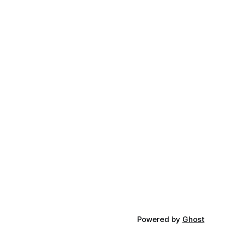
Powered by
Ghost