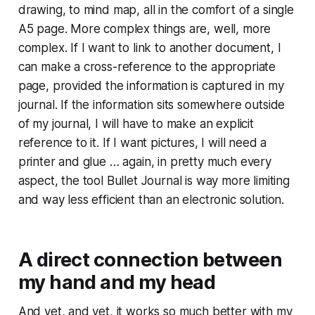
drawing, to mind map, all in the comfort of a single
A5 page. More complex things are, well, more
complex. If I want to link to another document, I
can make a cross-reference to the appropriate
page, provided the information is captured in my
journal. If the information sits somewhere outside
of my journal, I will have to make an explicit
reference to it. If I want pictures, I will need a
printer and glue … again, in pretty much every
aspect, the tool Bullet Journal is way more limiting
and way less efficient than an electronic solution.
A direct connection between
my hand and my head
And yet, and yet, it works so much better with my