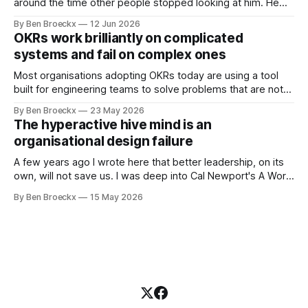
around the time other people stopped looking at him. He
placed that somewhere in his early sixties, well before
By Ben Broeckx
12 Jun 2026
Maggie got sick. So he could not blame it on the grief. It
OKRs work brilliantly on complicated
was an arrangement that suited everyone. He shaved
systems and fail on complex ones
Most organisations adopting OKRs today are using a tool
built for engineering teams to solve problems that are not
engineering problems. The framework works. It often
By Ben Broeckx
23 May 2026
works very well. It does not work everywhere. I spent the
The hyperactive hive mind is an
first part of my career as an internal auditor, and one of the
organisational design failure
A few years ago I wrote here that better leadership, on its
own, will not save us. I was deep into Cal Newport's A World
Without Email at the time, and the book had me convinced
By Ben Broeckx
15 May 2026
of one thing: most of what we treat as a leadership problem