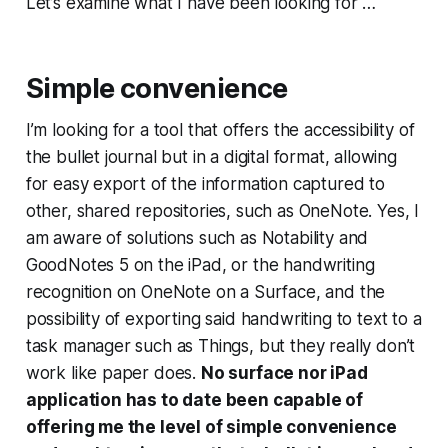
Let’s examine what I have been looking for …
Simple convenience
I’m looking for a tool that offers the accessibility of
the bullet journal but in a digital format, allowing
for easy export of the information captured to
other, shared repositories, such as OneNote. Yes, I
am aware of solutions such as Notability and
GoodNotes 5 on the iPad, or the handwriting
recognition on OneNote on a Surface, and the
possibility of exporting said handwriting to text to a
task manager such as Things, but they really don’t
work like paper does.
No surface nor iPad
application has to date been capable of
offering me the level of simple convenience