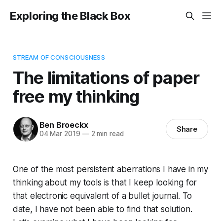
Exploring the Black Box
STREAM OF CONSCIOUSNESS
The limitations of paper
free my thinking
Ben Broeckx
Share
04 Mar 2019
—
2 min read
One of the most persistent aberrations I have in my
thinking about my tools is that I keep looking for
that electronic equivalent of a bullet journal. To
date, I have not been able to find that solution.