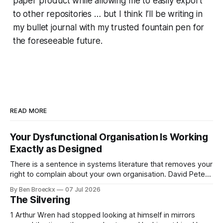
paper product while allowing me to easily export
to other repositories … but I think I’ll be writing in
my bullet journal with my trusted fountain pen for
the foreseeable future.
READ MORE
Your Dysfunctional Organisation Is Working
Exactly as Designed
There is a sentence in systems literature that removes your
right to complain about your own organisation. David Peter
Stroh states it plainly in Systems Thinking for Social Change:
By Ben Broeckx
07 Jul 2026
systems are perfectly designed to achieve the results they
The Silvering
are currently achieving. No matter how dysfunctional a
system appears to be,
1 Arthur Wren had stopped looking at himself in mirrors