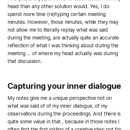
head than any other solution would. Yes, I do
spend more time (re)typing certain meeting
minutes. However, those minutes, while they may
not allow me to literally replay what was said
during the meeting, are actually quite an accurate
reflection of what I was thinking about during the
meeting … of where my head actually was during
that discussion.
Capturing your inner dialogue
My notes give me a unique perspective not on
what was said of of my inner dialogue, of my
observations during the proceedings. And there is
quite some value in that , because in those notes I
often find the first inkling of a creative idea; not for