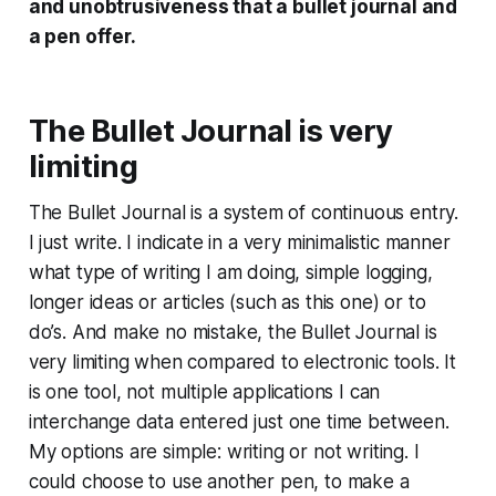
and unobtrusiveness that a bullet journal and
a pen offer.
The Bullet Journal is very
limiting
The Bullet Journal is a system of continuous entry.
I just write. I indicate in a very minimalistic manner
what type of writing I am doing, simple logging,
longer ideas or articles (such as this one) or to
do’s. And make no mistake, the Bullet Journal is
very limiting when compared to electronic tools. It
is one tool, not multiple applications I can
interchange data entered just one time between.
My options are simple: writing or not writing. I
could choose to use another pen, to make a