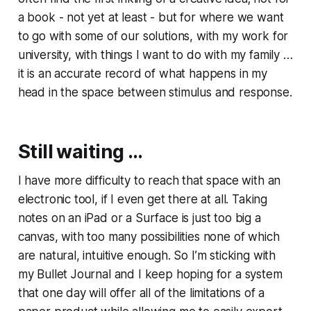
a book - not yet at least - but for where we want
to go with some of our solutions, with my work for
university, with things I want to do with my family …
it is an accurate record of what happens in my
head in the space between stimulus and response.
Still waiting …
I have more difficulty to reach that space with an
electronic tool, if I even get there at all. Taking
notes on an iPad or a Surface is just too big a
canvas, with too many possibilities none of which
are natural, intuitive enough. So I’m sticking with
my Bullet Journal and I keep hoping for a system
that one day will offer all of the limitations of a