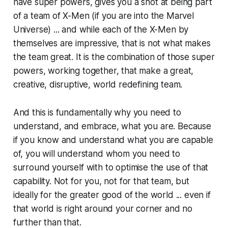
have super powers, gives you a shot at being part
of a team of X-Men (if you are into the Marvel
Universe) ... and while each of the X-Men by
themselves are impressive, that is not what makes
the team great. It is the combination of those super
powers, working together, that make a great,
creative, disruptive, world redefining team.
And this is fundamentally why you need to
understand, and embrace, what you are. Because
if you know and understand what you are capable
of, you will understand whom you need to
surround yourself with to optimise the use of that
capability. Not for you, not for that team, but
ideally for the greater good of the world ... even if
that world is right around your corner and no
further than that.