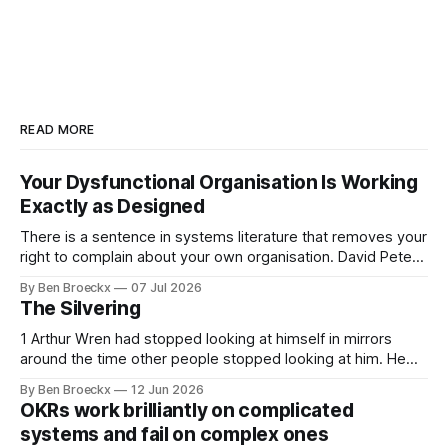
READ MORE
Your Dysfunctional Organisation Is Working
Exactly as Designed
There is a sentence in systems literature that removes your
right to complain about your own organisation. David Peter
Stroh states it plainly in Systems Thinking for Social Change:
By Ben Broeckx
07 Jul 2026
systems are perfectly designed to achieve the results they
The Silvering
are currently achieving. No matter how dysfunctional a
system appears to be,
1 Arthur Wren had stopped looking at himself in mirrors
around the time other people stopped looking at him. He
placed that somewhere in his early sixties, well before
By Ben Broeckx
12 Jun 2026
Maggie got sick. So he could not blame it on the grief. It
OKRs work brilliantly on complicated
was an arrangement that suited everyone. He shaved
systems and fail on complex ones