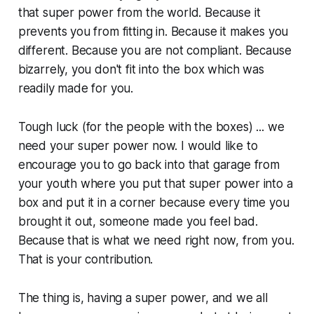
that super power from the world. Because it
prevents you from fitting in. Because it makes you
different. Because you are not compliant. Because
bizarrely, you don't fit into the box which was
readily made for you.
Tough luck (for the people with the boxes) ... we
need your super power now. I would like to
encourage you to go back into that garage from
your youth where you put that super power into a
box and put it in a corner because every time you
brought it out, someone made you feel bad.
Because that is what we need right now, from you.
That is your contribution.
The thing is, having a super power, and we all