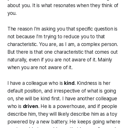
about you. It is what resonates when they think of
you.
The reason I'm asking you that specific question is
not because I'm trying to reduce you to that
characteristic. You are, as I am, a complex person.
But there is that one characteristic that comes out
naturally, even if you are not aware of it. Mainly
when you are not aware of it.
I have a colleague who is
kind
. Kindness is her
default position, and irrespective of what is going
on, she will be kind first. I have another colleague
who is
driven
. He is a powerhouse, and if people
describe him, they will likely describe him as a toy
powered by a new battery. He keeps going where