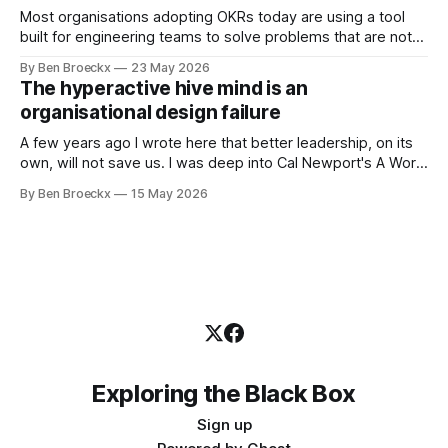
Most organisations adopting OKRs today are using a tool
built for engineering teams to solve problems that are not
engineering problems. The framework works. It often
By Ben Broeckx
23 May 2026
works very well. It does not work everywhere. I spent the
The hyperactive hive mind is an
first part of my career as an internal auditor, and one of the
organisational design failure
A few years ago I wrote here that better leadership, on its
own, will not save us. I was deep into Cal Newport's A World
Without Email at the time, and the book had me convinced
By Ben Broeckx
15 May 2026
of one thing: most of what we treat as a leadership problem
Exploring the Black Box
Sign up