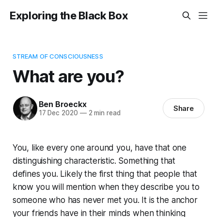
Exploring the Black Box
STREAM OF CONSCIOUSNESS
What are you?
Ben Broeckx
Share
17 Dec 2020
—
2 min read
You, like every one around you, have that one
distinguishing characteristic. Something that
defines you. Likely the first thing that people that
know you will mention when they describe you to
someone who has never met you. It is the anchor
your friends have in their minds when thinking