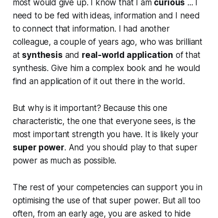
most would give up. I know that I am
curious
... I
need to be fed with ideas, information and I need
to connect that information. I had another
colleague, a couple of years ago, who was brilliant
at
synthesis
and
real-world application
of that
synthesis. Give him a complex book and he would
find an application of it out there in the world.
But why is it important? Because this one
characteristic, the one that everyone sees, is the
most important strength you have. It is likely your
super power
. And you should play to that super
power as much as possible.
The rest of your competencies can support you in
optimising the use of that super power. But all too
often, from an early age, you are asked to hide