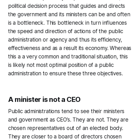
political decision process that guides and directs
the government and its ministers can be and often
is a bottleneck. This bottleneck in turn influences
the speed and direction of actions of the public
administration or agency and thus its efficiency,
effectiveness and as a result its economy. Whereas
this a a very common and traditional situation, this
is likely not most optimal position of a public
administration to ensure these three objectives.
A minister is not a CEO
Public administrations tend to see their ministers
and government as CEO’s. They are not. They are
chosen representatives out of an elected body.
They are closer to a board of directors chosen