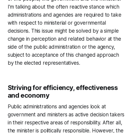
I’m talking about the often reactive stance which
administrations and agencies are required to take
with respect to ministerial or governmental
decisions. This issue might be solved by a simple
change in perception and related behavior at the
side of the public administration or the agency,
subject to acceptance of this changed approach
by the elected representatives.
Striving for efficiency, effectiveness
and economy
Public administrations and agencies look at
government and ministers as active decision takers
in their respective areas of responsibility. After all,
the minister is politically responsible. However, the