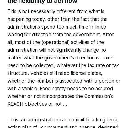
the flexibility to act now
This is not necessarily different from what is
happening today, other than the fact that the
administrations spend too much time in limbo,
waiting for direction from the government. After
all, most of the (operational) activities of the
administration will not significantly change no
matter what the government’s direction is. Taxes
need to be collected, whatever the tax rate or tax
structure. Vehicles still need license plates,
whether the number is associated with a person or
with a vehicle. Food safety needs to be assured
whether or not it incorporates the Commission’s
REACH objectives or not …
Thus, an administration can commit to a long term
action plan of improvement and change, designed