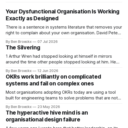
Your Dysfunctional Organisation Is Working
Exactly as Designed
There is a sentence in systems literature that removes your
right to complain about your own organisation. David Peter
Stroh states it plainly in Systems Thinking for Social Change:
By Ben Broeckx
07 Jul 2026
systems are perfectly designed to achieve the results they
The Silvering
are currently achieving. No matter how dysfunctional a
system appears to be,
1 Arthur Wren had stopped looking at himself in mirrors
around the time other people stopped looking at him. He
placed that somewhere in his early sixties, well before
By Ben Broeckx
12 Jun 2026
Maggie got sick. So he could not blame it on the grief. It
OKRs work brilliantly on complicated
was an arrangement that suited everyone. He shaved
systems and fail on complex ones
Most organisations adopting OKRs today are using a tool
built for engineering teams to solve problems that are not
engineering problems. The framework works. It often
By Ben Broeckx
23 May 2026
works very well. It does not work everywhere. I spent the
The hyperactive hive mind is an
first part of my career as an internal auditor, and one of the
organisational design failure