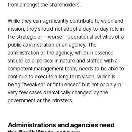
from amongst the shareholders.
While they can significantly contribute to vision and
mission, they should not adopt a day-to-day role in
the strategic or – worse – operational activities of a
public administration or an agency. The
administration or the agency, which in essence
should be a-political in nature and staffed with a
competent management team, needs to be able to
continue to execute a long term vision, which is
being “tweaked” or “influenced” but not or only in
very few cases dramatically changed by the
government or the ministers.
Administrations and agencies need