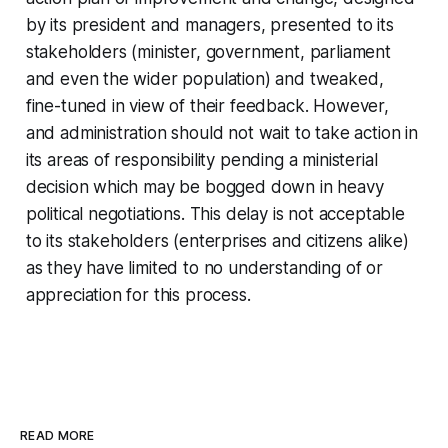
by its president and managers, presented to its
stakeholders (minister, government, parliament
and even the wider population) and tweaked,
fine-tuned in view of their feedback. However,
and administration should not wait to take action in
its areas of responsibility pending a ministerial
decision which may be bogged down in heavy
political negotiations. This delay is not acceptable
to its stakeholders (enterprises and citizens alike)
as they have limited to no understanding of or
appreciation for this process.
READ MORE