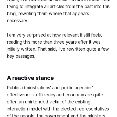
trying to integrate all articles from the past into this
blog, rewriting them where that appears
necessary.
I am very surprised at how relevant it still feels,
reading this more than three years after it was
initially written. That said, I've rewritten quite a few
key passages.
A reactive stance
Public administrations’ and public agencies'
effectiveness, efficiency and economy are quite
often an unintended victim of the existing
interaction model with the elected representatives
of the people, the government and the ministers.