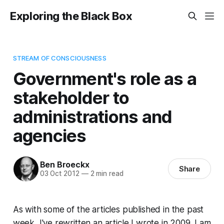
Exploring the Black Box
STREAM OF CONSCIOUSNESS
Government's role as a
stakeholder to
administrations and
agencies
Ben Broeckx
Share
03 Oct 2012
—
2 min read
As with some of the articles published in the past
week, I've rewritten an article I wrote in 2009. I am