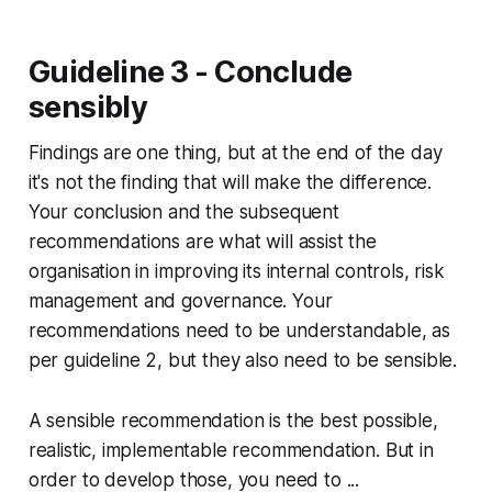
Guideline 3 - Conclude
sensibly
Findings are one thing, but at the end of the day
it's not the finding that will make the difference.
Your conclusion and the subsequent
recommendations are what will assist the
organisation in improving its internal controls, risk
management and governance. Your
recommendations need to be understandable, as
per guideline 2, but they also need to be sensible.
A sensible recommendation is the best possible,
realistic, implementable recommendation. But in
order to develop those, you need to ...