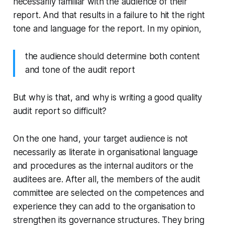
necessarily familiar with the audience of their
report. And that results in a failure to hit the right
tone and language for the report. In my opinion,
the audience should determine both content
and tone of the audit report
But why is that, and why is writing a good quality
audit report so difficult?
On the one hand, your target audience is not
necessarily as literate in organisational language
and procedures as the internal auditors or the
auditees are. After all, the members of the audit
committee are selected on the competences and
experience they can add to the organisation to
strengthen its governance structures. They bring