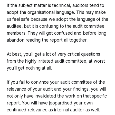
If the subject matter is technical, auditors tend to
adopt the organisational language. This may make
us feel safe because we adopt the language of the
auditee, but it is confusing to the audit committee
members. They will get confused and before long
abandon reading the report all together.
At best, you'll get a lot of very critical questions
from the highly irritated audit committee, at worst
you'll get nothing at all.
If you fail to convince your audit committee of the
relevance of your audit and your findings, you will
not only have invalidated the work on that specific
report. You will have jeopardised your own
continued relevance as internal auditor as well.