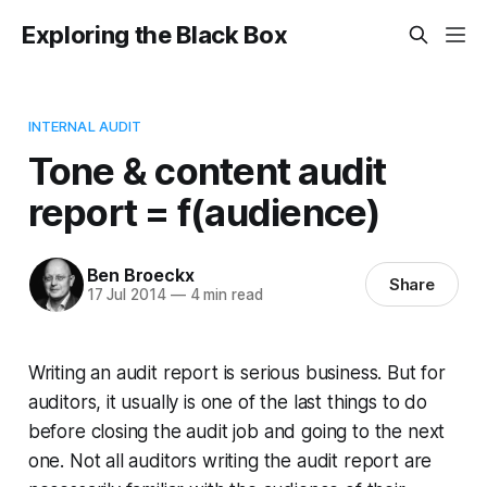
Exploring the Black Box
INTERNAL AUDIT
Tone & content audit
report = f(audience)
Ben Broeckx
Share
17 Jul 2014
—
4 min read
Writing an audit report is serious business. But for
auditors, it usually is one of the last things to do
before closing the audit job and going to the next
one. Not all auditors writing the audit report are