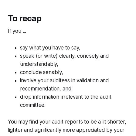
To recap
If you ...
say what you have to say,
speak (or write) clearly, concisely and
understandably,
conclude sensibly,
involve your auditees in validation and
recommendation, and
drop information irrelevant to the audit
committee.
You may find your audit reports to be a lit shorter,
lighter and significantly more appreciated by your