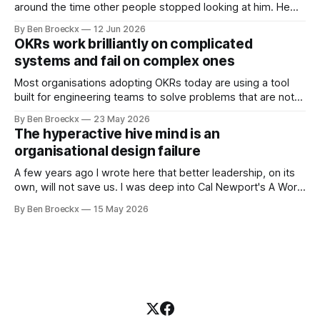
around the time other people stopped looking at him. He
placed that somewhere in his early sixties, well before
By Ben Broeckx
12 Jun 2026
Maggie got sick. So he could not blame it on the grief. It
OKRs work brilliantly on complicated
was an arrangement that suited everyone. He shaved
systems and fail on complex ones
Most organisations adopting OKRs today are using a tool
built for engineering teams to solve problems that are not
engineering problems. The framework works. It often
By Ben Broeckx
23 May 2026
works very well. It does not work everywhere. I spent the
The hyperactive hive mind is an
first part of my career as an internal auditor, and one of the
organisational design failure
A few years ago I wrote here that better leadership, on its
own, will not save us. I was deep into Cal Newport's A World
Without Email at the time, and the book had me convinced
By Ben Broeckx
15 May 2026
of one thing: most of what we treat as a leadership problem