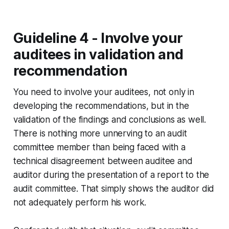
Guideline 4 - Involve your
auditees in validation and
recommendation
You need to involve your auditees, not only in
developing the recommendations, but in the
validation of the findings and conclusions as well.
There is nothing more unnerving to an audit
committee member than being faced with a
technical disagreement between auditee and
auditor during the presentation of a report to the
audit committee. That simply shows the auditor did
not adequately perform his work.