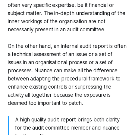
often very specific expertise, be it financial or
subject matter. The in-depth understanding of the
inner workings of the organisation are not
necessarily present in an audit committee.
On the other hand, an internal audit report is often
a technical assessment of an issue or a set of
issues in an organisational process or a set of
processes. Nuance can make all the difference
between adapting the procedural framework to
enhance existing controls or surpressing the
activity all together because the exposure is
deemed too important to patch.
A high quality audit report brings both clarity
for the audit committee member and nuance