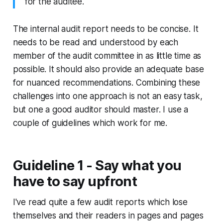
for the auditee.
The internal audit report needs to be concise. It
needs to be read and understood by each
member of the audit committee in as little time as
possible. It should also provide an adequate base
for nuanced recommendations. Combining these
challenges into one approach is not an easy task,
but one a good auditor should master. I use a
couple of guidelines which work for me.
Guideline 1 - Say what you
have to say upfront
I've read quite a few audit reports which lose
themselves and their readers in pages and pages