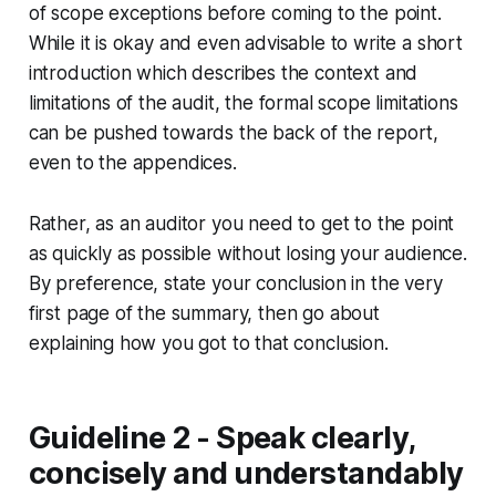
of scope exceptions before coming to the point.
While it is okay and even advisable to write a short
introduction which describes the context and
limitations of the audit, the formal scope limitations
can be pushed towards the back of the report,
even to the appendices.
Rather, as an auditor you need to get to the point
as quickly as possible without losing your audience.
By preference, state your conclusion in the very
first page of the summary, then go about
explaining how you got to that conclusion.
Guideline 2 - Speak clearly,
concisely and understandably