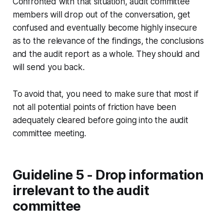
Confronted with that situation, audit committee
members will drop out of the conversation, get
confused and eventually become highly insecure
as to the relevance of the findings, the conclusions
and the audit report as a whole. They should and
will send you back.
To avoid that, you need to make sure that most if
not all potential points of friction have been
adequately cleared before going into the audit
committee meeting.
Guideline 5 - Drop information
irrelevant to the audit
committee