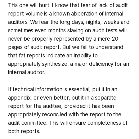
This one will hurt. I know that fear of lack of audit
report volume is a known abberation of internal
auditors. We fear the long days, nights, weeks and
sometimes even months slaving on audit tests will
never be properly represented by a mere 20
pages of audit report. But we fail to understand
that fat reports indicate an inability to
appropriately synthesize, a major deficiency for an
internal auditor.
If technical information is essential, put it in an
appendix, or even better, put it in a separate
report for the auditee, provided it has been
appropriately reconciled with the report to the
audit committee. This will ensure completeness of
both reports.