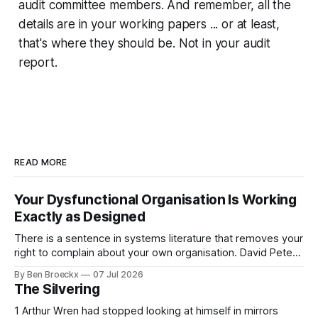
audit committee members. And remember, all the
details are in your working papers ... or at least,
that's where they should be. Not in your audit
report.
READ MORE
Your Dysfunctional Organisation Is Working
Exactly as Designed
There is a sentence in systems literature that removes your
right to complain about your own organisation. David Peter
Stroh states it plainly in Systems Thinking for Social Change:
By Ben Broeckx
07 Jul 2026
systems are perfectly designed to achieve the results they
The Silvering
are currently achieving. No matter how dysfunctional a
system appears to be,
1 Arthur Wren had stopped looking at himself in mirrors