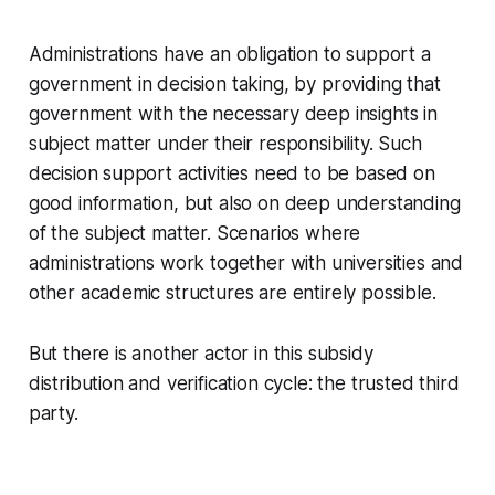
Administrations have an obligation to support a
government in decision taking, by providing that
government with the necessary deep insights in
subject matter under their responsibility. Such
decision support activities need to be based on
good information, but also on deep understanding
of the subject matter. Scenarios where
administrations work together with universities and
other academic structures are entirely possible.
But there is another actor in this subsidy
distribution and verification cycle: the trusted third
party.