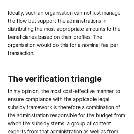
Ideally, such an organisation can not just manage
the flow but support the administrations in
distributing the most appropriate amounts to the
beneficiaries based on their profiles. The
organisation would do this for a nominal fee per
transaction.
The verification triangle
In my opinion, the most cost-effective manner to
ensure compliance with the applicable legal
subsidy framework is therefore a combination of
the administration responsible for the budget from
which the subsidy stems, a group of content
experts from that administration as well as from