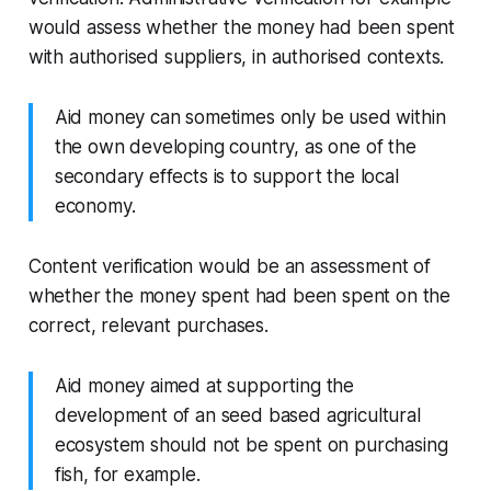
would assess whether the money had been spent
with authorised suppliers, in authorised contexts.
Aid money can sometimes only be used within
the own developing country, as one of the
secondary effects is to support the local
economy.
Content verification would be an assessment of
whether the money spent had been spent on the
correct, relevant purchases.
Aid money aimed at supporting the
development of an seed based agricultural
ecosystem should not be spent on purchasing
fish, for example.