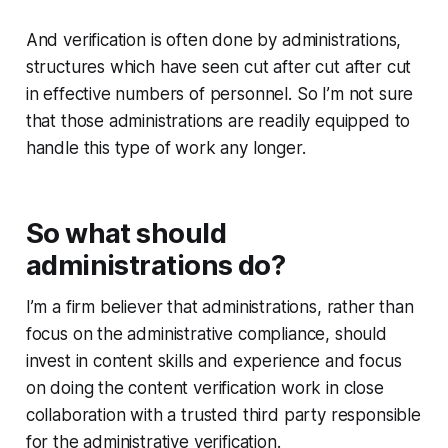
And verification is often done by administrations,
structures which have seen cut after cut after cut
in effective numbers of personnel. So I’m not sure
that those administrations are readily equipped to
handle this type of work any longer.
So what should
administrations do?
I’m a firm believer that administrations, rather than
focus on the administrative compliance, should
invest in content skills and experience and focus
on doing the content verification work in close
collaboration with a trusted third party responsible
for the administrative verification.