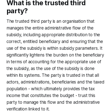
What is the trusted third
party?
The trusted third party is an organisation that
manages the entire administrative flow of the
subsidy, including appropriate distribution to the
correct, entitled beneficiary and ensuring that the
use of the subsidy is within subsidy parameters. It
significantly lightens the burden on the beneficiary
in terms of accounting for the appropriate use of
the subsidy, as the use of the subsidy is done
within its systems. The party is trusted in that all
actors, administrations, beneficiaries and the taxed
population - which ultimately provides the tax
income that constitutes the budget - trust this
party to manage this flow and the administrative
verification linked to it.