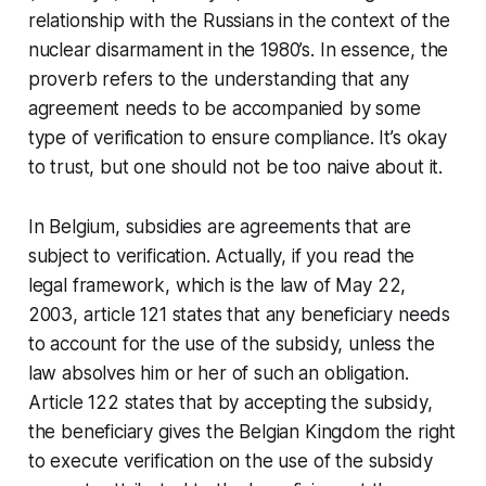
relationship with the Russians in the context of the
nuclear disarmament in the 1980’s. In essence, the
proverb refers to the understanding that any
agreement needs to be accompanied by some
type of verification to ensure compliance. It’s okay
to trust, but one should not be too naive about it.
In Belgium, subsidies are agreements that are
subject to verification. Actually, if you read the
legal framework, which is the law of May 22,
2003, article 121 states that any beneficiary needs
to account for the use of the subsidy, unless the
law absolves him or her of such an obligation.
Article 122 states that by accepting the subsidy,
the beneficiary gives the Belgian Kingdom the right
to execute verification on the use of the subsidy