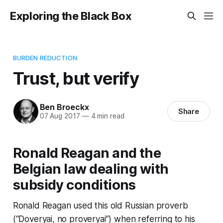
Exploring the Black Box
BURDEN REDUCTION
Trust, but verify
Ben Broeckx
Share
07 Aug 2017
—
4 min read
Ronald Reagan and the
Belgian law dealing with
subsidy conditions
Ronald Reagan used this old Russian proverb
(“Doveryai, no proveryai”) when referring to his