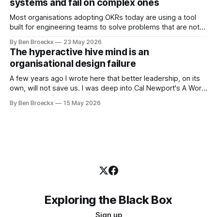
systems and fail on complex ones
Most organisations adopting OKRs today are using a tool
built for engineering teams to solve problems that are not
engineering problems. The framework works. It often
By Ben Broeckx
23 May 2026
works very well. It does not work everywhere. I spent the
The hyperactive hive mind is an
first part of my career as an internal auditor, and one of the
organisational design failure
A few years ago I wrote here that better leadership, on its
own, will not save us. I was deep into Cal Newport's A World
Without Email at the time, and the book had me convinced
By Ben Broeckx
15 May 2026
of one thing: most of what we treat as a leadership problem
Exploring the Black Box
Sign up