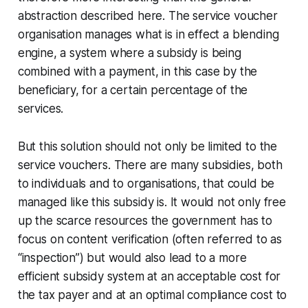
abstraction described here. The service voucher
organisation manages what is in effect a blending
engine, a system where a subsidy is being
combined with a payment, in this case by the
beneficiary, for a certain percentage of the
services.
But this solution should not only be limited to the
service vouchers. There are many subsidies, both
to individuals and to organisations, that could be
managed like this subsidy is. It would not only free
up the scarce resources the government has to
focus on content verification (often referred to as
“inspection”) but would also lead to a more
efficient subsidy system at an acceptable cost for
the tax payer and at an optimal compliance cost to