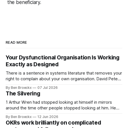
the beneficiary.
READ MORE
Your Dysfunctional Organisation Is Working
Exactly as Designed
There is a sentence in systems literature that removes your
right to complain about your own organisation. David Peter
Stroh states it plainly in Systems Thinking for Social Change:
By Ben Broeckx
07 Jul 2026
systems are perfectly designed to achieve the results they
The Silvering
are currently achieving. No matter how dysfunctional a
system appears to be,
1 Arthur Wren had stopped looking at himself in mirrors
around the time other people stopped looking at him. He
placed that somewhere in his early sixties, well before
By Ben Broeckx
12 Jun 2026
Maggie got sick. So he could not blame it on the grief. It
OKRs work brilliantly on complicated
was an arrangement that suited everyone. He shaved