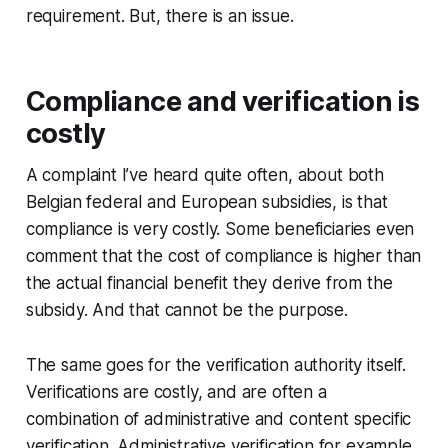
requirement. But, there is an issue.
Compliance and verification is
costly
A complaint I’ve heard quite often, about both
Belgian federal and European subsidies, is that
compliance is very costly. Some beneficiaries even
comment that the cost of compliance is higher than
the actual financial benefit they derive from the
subsidy. And that cannot be the purpose.
The same goes for the verification authority itself.
Verifications are costly, and are often a
combination of administrative and content specific
verification. Administrative verification for example