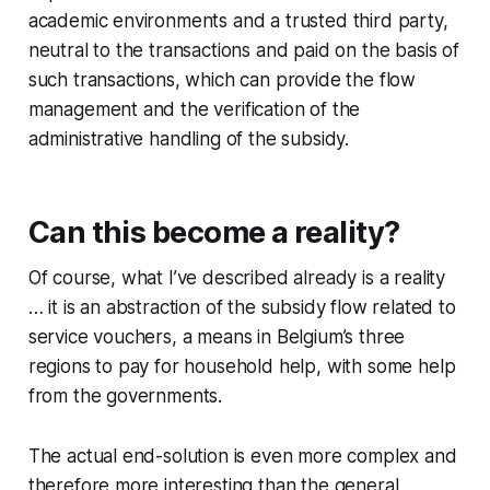
academic environments and a trusted third party,
neutral to the transactions and paid on the basis of
such transactions, which can provide the flow
management and the verification of the
administrative handling of the subsidy.
Can this become a reality?
Of course, what I’ve described already is a reality
… it is an abstraction of the subsidy flow related to
service vouchers, a means in Belgium’s three
regions to pay for household help, with some help
from the governments.
The actual end-solution is even more complex and
therefore more interesting than the general