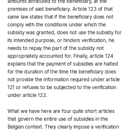
amounts attributed to the beneficiary, at the
premises of said beneficiary. Article 123 of that
same law states that if the beneficiary does not
comply with the conditions under which the
subsidy was granted, does not use the subsidy for
its intended purpose, or hinders verification, he
needs to repay the part of the subsidy not
appropriately accounted for. Finally, article 124
explains that the payment of subsidies are halted
for the duration of the time the beneficiary does
not provide the information required under article
121 or refuses to be subjected to the verification
under article 122.
What we have here are four quite short articles
that govern the entire use of subsidies in the
Belgian context. They clearly impose a verification