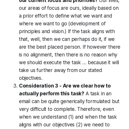
our current focus and priorities?
Our lives,
our areas of focus are ours, ideally based on
a prior effort to define what we want and
where we want to go (development of
principles and vision.) If the task aligns with
that, well, then we can perhaps do it, if we
are the best placed person. If however there
is no alignment, then there is no reason why
we should execute the task … because it will
take us further away from our stated
objectives.
Consideration 3 - Are we clear how to
actually perform this task?
A task in an
email can be quite generically formulated but
very difficult to complete. Therefore, even
when we understand (1) and when the task
aligns with our objectives (2) we need to