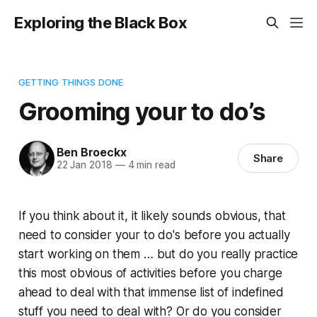
Exploring the Black Box
GETTING THINGS DONE
Grooming your to do’s
Ben Broeckx
Share
22 Jan 2018
—
4 min read
If you think about it, it likely sounds obvious, that
need to consider your to do's before you actually
start working on them … but do you really practice
this most obvious of activities before you charge
ahead to deal with that immense list of indefined
stuff you need to deal with? Or do you consider