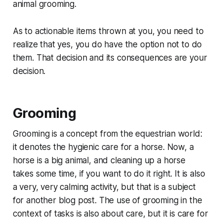
animal grooming.
As to actionable items thrown at you, you need to
realize that yes, you do have the option not to do
them. That decision and its consequences are your
decision.
Grooming
Grooming is a concept from the equestrian world:
it denotes the hygienic care for a horse. Now, a
horse is a big animal, and cleaning up a horse
takes some time, if you want to do it right. It is also
a very, very calming activity, but that is a subject
for another blog post. The use of grooming in the
context of tasks is also about care, but it is care for