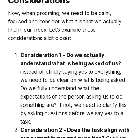
Considerations
Now, when grooming, we need to be calm,
focused and consider what it is that we actually
find in our inbox. Let’s examine these
considerations a bit closer:
Consideration 1 - Do we actually
understand what is being asked of us?
instead of blindly saying yes to everything,
we need to be clear on what is being asked.
Do we fully understand what the
expectations of the person asking us to do
something are? If not, we need to clarify this
by asking questions before we say yes to a
task.
Consideration 2 - Does the task align with