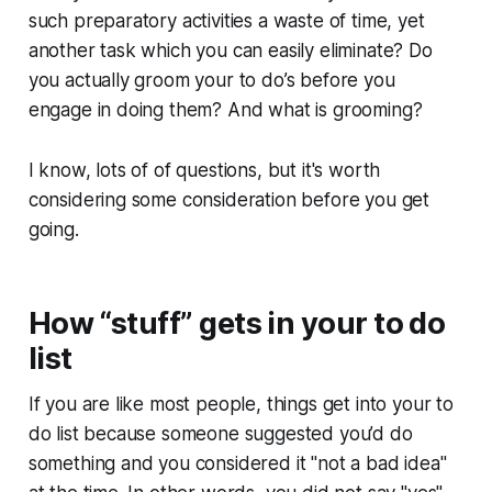
such preparatory activities a waste of time, yet
another task which you can easily eliminate? Do
you actually groom your to do’s before you
engage in doing them? And what is grooming?
I know, lots of of questions, but it's worth
considering some consideration before you get
going.
How “stuff” gets in your to do
list
If you are like most people, things get into your to
do list because someone suggested you’d do
something and you considered it "not a bad idea"