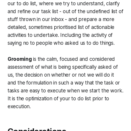
our to do list, where we try to understand, clarify
and refine our task list - out of the undefined list of
stuff thrown in our inbox - and prepare a more
detailed, sometimes prioritised list of actionable
activities to undertake. Including the activity of
saying no to people who asked us to do things.
Grooming
is the calm, focused and considered
assessment of what is being specifically asked of
us, the decision on whether or not we will do it
and the formulation in such a way that the task or
tasks are easy to execute when we start the work.
It is the optimization of your to do list prior to
execution.