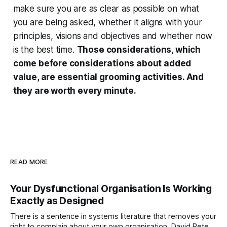
make sure you are as clear as possible on what
you are being asked, whether it aligns with your
principles, visions and objectives and whether now
is the best time.
Those considerations, which
come before considerations about added
value, are essential grooming activities. And
they are worth every minute.
READ MORE
Your Dysfunctional Organisation Is Working
Exactly as Designed
There is a sentence in systems literature that removes your
right to complain about your own organisation. David Peter