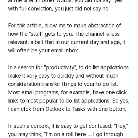
at the time. In other words, you did not say "yes"
with full conviction, you just did not say no.
For this article, allow me to make abstraction of
how the "stuff" gets to you. The channel is less
relevant, albeit that in our current day and age, it
will often be your email inbox.
In a search for "productivity", to do list applications
make it very easy to quickly and without much
consideration transfer things to your to do list.
Most email programs, for example, have one click
links to most popular to do list applications. So yes,
I can click from Outlook to Tasks with one button.
In such a context, it is easy to get confused: “Hey,”
you may think, “I’m on a roll here … I go through