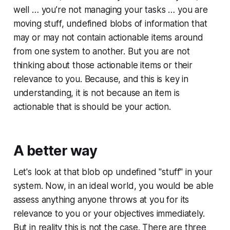
well … you’re not managing your tasks … you are
moving stuff, undefined blobs of information that
may or may not contain actionable items around
from one system to another. But you are not
thinking about those actionable items or their
relevance to you. Because, and this is key in
understanding, it is not because an item is
actionable that is should be your action.
A better way
Let's look at that blob op undefined "stuff" in your
system. Now, in an ideal world, you would be able
assess anything anyone throws at you for its
relevance to you or your objectives immediately.
But in reality this is not the case. There are three