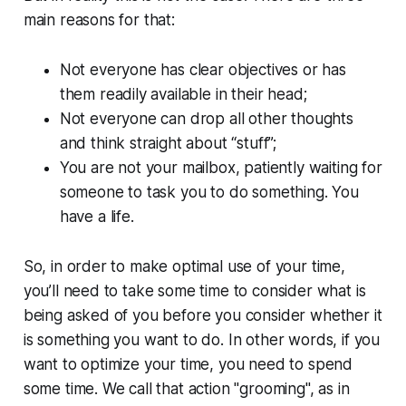
main reasons for that:
Not everyone has clear objectives or has
them readily available in their head;
Not everyone can drop all other thoughts
and think straight about “stuff”;
You are not your mailbox, patiently waiting for
someone to task you to do something. You
have a life.
So, in order to make optimal use of your time,
you’ll need to take some time to consider what is
being asked of you before you consider whether it
is something you want to do. In other words, if you
want to optimize your time, you need to spend
some time. We call that action "grooming", as in