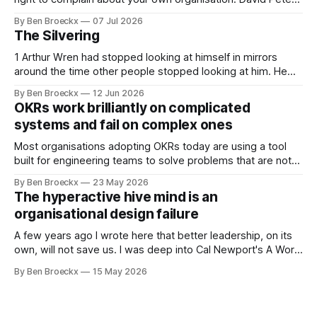
Stroh states it plainly in Systems Thinking for Social Change:
By Ben Broeckx
07 Jul 2026
systems are perfectly designed to achieve the results they
The Silvering
are currently achieving. No matter how dysfunctional a
system appears to be,
1 Arthur Wren had stopped looking at himself in mirrors
around the time other people stopped looking at him. He
placed that somewhere in his early sixties, well before
By Ben Broeckx
12 Jun 2026
Maggie got sick. So he could not blame it on the grief. It
OKRs work brilliantly on complicated
was an arrangement that suited everyone. He shaved
systems and fail on complex ones
Most organisations adopting OKRs today are using a tool
built for engineering teams to solve problems that are not
engineering problems. The framework works. It often
By Ben Broeckx
23 May 2026
works very well. It does not work everywhere. I spent the
The hyperactive hive mind is an
first part of my career as an internal auditor, and one of the
organisational design failure
A few years ago I wrote here that better leadership, on its
own, will not save us. I was deep into Cal Newport's A World
Without Email at the time, and the book had me convinced
By Ben Broeckx
15 May 2026
of one thing: most of what we treat as a leadership problem