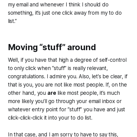
my email and whenever I think I should do
something, it’s just one click away from my to do
list.”
Moving “stuff” around
Well, if you have that high a degree of self-control
to only click when “stuff” is really relevant,
congratulations. I admire you. Also, let's be clear, if
that is you, you are not like most people. If, on the
other hand, you
are
like most people, it’s much
more likely you’ll go through your email inbox or
whatever entry point for “stuff” you have and just
click-click-click it into your to do list.
In that case, and I am sorry to have to say this,