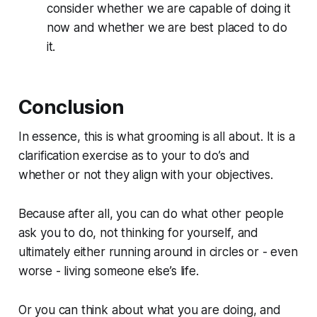
consider whether we are capable of doing it
now and whether we are best placed to do
it.
Conclusion
In essence, this is what grooming is all about. It is a
clarification exercise as to your to do’s and
whether or not they align with your objectives.
Because after all, you can do what other people
ask you to do, not thinking for yourself, and
ultimately either running around in circles or - even
worse - living someone else’s life.
Or you can think about what you are doing, and