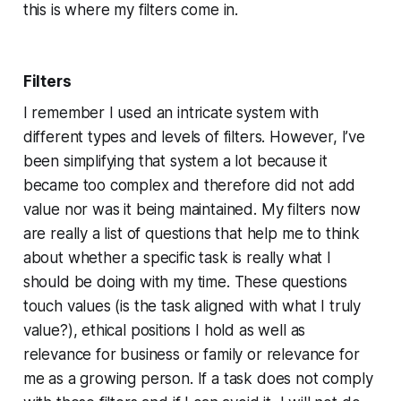
this is where my filters come in.
Filters
I remember I used an intricate system with
different types and levels of filters. However, I’ve
been simplifying that system a lot because it
became too complex and therefore did not add
value nor was it being maintained. My filters now
are really a list of questions that help me to think
about whether a specific task is really what I
should be doing with my time. These questions
touch values (is the task aligned with what I truly
value?), ethical positions I hold as well as
relevance for business or family or relevance for
me as a growing person. If a task does not comply