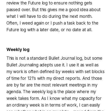
review the Future log to ensure nothing gets
passed over. But this gives me a good idea about
what I will have to do during the next month.
Often, I weed again or I push a task back to the
Future log with a later date, or no date at all.
Weekly log
This is not a standard Bullet Journal log, but some
Bullet Journaling adepts use it. I use it as well as
my work is often defined by weeks with set blocks
of time for 121’s with my direct reports. And those
are by far are the most relevant meetings in my
agenda. The weekly log is the place where my
week takes form. As I know what my capacity for
an ordinary week is in terms of work, I can easily