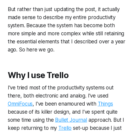
But rather than just updating the post, it actually
made sense to describe my entire productivity
system. Because the system has become both
more simple and more complex while still retaining
the essential elements that I described over a year
ago. So here we go.
Why I use Trello
I’ve tried most of the productivity systems out
there, both electronic and analog. I’ve used
OmniFocus
, I’ve been enamoured with
Things
because of its killer design, and I’ve spent quite
some time using the
Bullet Journal
approach. But I
keep returning to my
Trello
set-up because I just