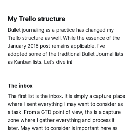
My Trello structure
Bullet journaling as a practice has changed my
Trello structure as well. While the essence of the
January 2018 post remains applicable, I’ve
adopted some of the traditional Bullet Journal lists
as Kanban lists. Let's dive in!
The inbox
The first list is the inbox. It is simply a capture place
where I sent everything I may want to consider as
a task. From a GTD point of view, this is a capture
zone where I gather everything and process it
later. May want to consider is important here as