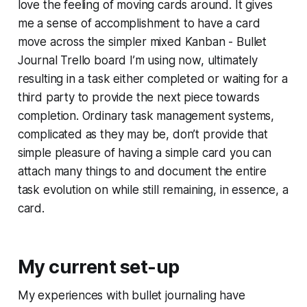
love the feeling of moving cards around. It gives
me a sense of accomplishment to have a card
move across the simpler mixed Kanban - Bullet
Journal Trello board I’m using now, ultimately
resulting in a task either completed or waiting for a
third party to provide the next piece towards
completion. Ordinary task management systems,
complicated as they may be, don’t provide that
simple pleasure of having a simple card you can
attach many things to and document the entire
task evolution on while still remaining, in essence, a
card.
My current set-up
My experiences with bullet journaling have