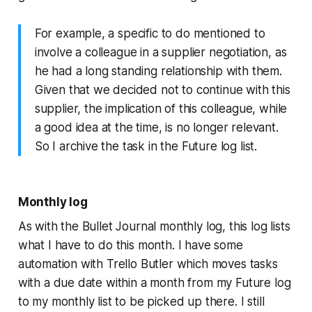
For example, a specific to do mentioned to
involve a colleague in a supplier negotiation, as
he had a long standing relationship with them.
Given that we decided not to continue with this
supplier, the implication of this colleague, while
a good idea at the time, is no longer relevant.
So I archive the task in the Future log list.
Monthly log
As with the Bullet Journal monthly log, this log lists
what I have to do this month. I have some
automation with Trello Butler which moves tasks
with a due date within a month from my Future log
to my monthly list to be picked up there. I still