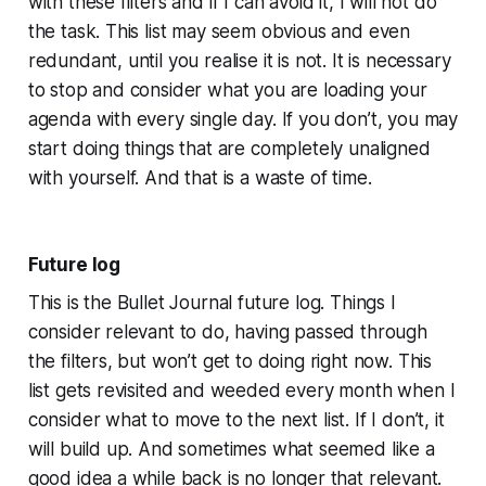
with these filters and if I can avoid it, I will not do
the task. This list may seem obvious and even
redundant, until you realise it is not. It is necessary
to stop and consider what you are loading your
agenda with every single day. If you don’t, you may
start doing things that are completely unaligned
with yourself. And that is a waste of time.
Future log
This is the Bullet Journal future log. Things I
consider relevant to do, having passed through
the filters, but won’t get to doing right now. This
list gets revisited and weeded every month when I
consider what to move to the next list. If I don’t, it
will build up. And sometimes what seemed like a
good idea a while back is no longer that relevant.