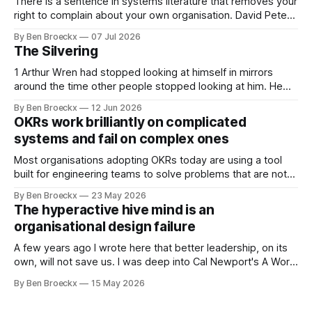
There is a sentence in systems literature that removes your
right to complain about your own organisation. David Peter
Stroh states it plainly in Systems Thinking for Social Change:
By Ben Broeckx
07 Jul 2026
systems are perfectly designed to achieve the results they
The Silvering
are currently achieving. No matter how dysfunctional a
system appears to be,
1 Arthur Wren had stopped looking at himself in mirrors
around the time other people stopped looking at him. He
placed that somewhere in his early sixties, well before
By Ben Broeckx
12 Jun 2026
Maggie got sick. So he could not blame it on the grief. It
OKRs work brilliantly on complicated
was an arrangement that suited everyone. He shaved
systems and fail on complex ones
Most organisations adopting OKRs today are using a tool
built for engineering teams to solve problems that are not
engineering problems. The framework works. It often
By Ben Broeckx
23 May 2026
works very well. It does not work everywhere. I spent the
The hyperactive hive mind is an
first part of my career as an internal auditor, and one of the
organisational design failure
A few years ago I wrote here that better leadership, on its
own, will not save us. I was deep into Cal Newport's A World
Without Email at the time, and the book had me convinced
By Ben Broeckx
15 May 2026
of one thing: most of what we treat as a leadership problem