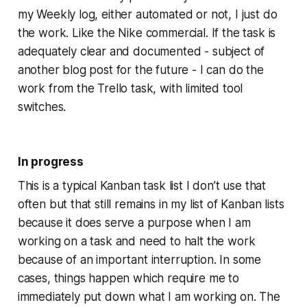
my Weekly log, either automated or not, I just do
the work. Like the Nike commercial. If the task is
adequately clear and documented - subject of
another blog post for the future - I can do the
work from the Trello task, with limited tool
switches.
In progress
This is a typical Kanban task list I don’t use that
often but that still remains in my list of Kanban lists
because it does serve a purpose when I am
working on a task and need to halt the work
because of an important interruption. In some
cases, things happen which require me to
immediately put down what I am working on. The