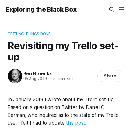
Exploring the Black Box
GETTING THINGS DONE
Revisiting my Trello set-
up
Ben Broeckx
Share
05 Aug 2019
—
5 min read
In January 2018 I wrote about my Trello set-up.
Based on a question on Twitter by Daniel C
Berman, who inquired as to the state of my Trello
use, I felt I had to update
this post.