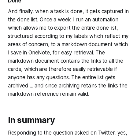
Done
And finally, when a task is done, it gets captured in
the done list. Once a week I run an automation
which allows me to export the entire done list,
structured according to my labels which reflect my
areas of concern, to a markdown document which
I save in OneNote, for easy retrieval. The
markdown document contains the links to all the
cards, which are therefore easily retrievable if
anyone has any questions. The entire list gets
archived ... and since archiving retains the links the
markdown reference remain valid.
In summary
Responding to the question asked on Twitter, yes,