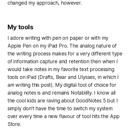
changed my approach, however.
My tools
I adore writing with pen on paper or with my
Apple Pen on my iPad Pro. The analog nature of
the writing process makes for a very different type
of information capture and retention then when I
would take notes in my favorite text processing
tools on iPad (Drafts, Bear and Ulysses, in which I
am writing this post). My digital tool of choice for
analog notes is and remains Notability. I know all
the cool kids are raving about GoodNotes 5 but I
simply don’t have the time to switch my system
over every time a new flavour of tool hits the App
Store.