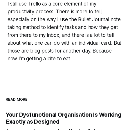
I still use Trello as a core element of my
productivity process. There is more to tell,
especially on the way I use the Bullet Journal note
taking method to identify tasks and how they get
from there to my inbox, and there is a lot to tell
about what one can do with an individual card. But
those are blog posts for another day. Because
now I’m getting a bite to eat.
READ MORE
Your Dysfunctional Organisation Is Working
Exactly as Designed