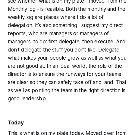
see whether what is on my plate - moved from the
Monthly log - is feasible. Both the monthly and the
weekly log are places where I do a lot of
delegation. It’s also something I suggest my direct
reports, who are managers or managers of
managers, to do: first delegate, then execute. And
don’t delegate the stuff you don’t like. Delegate
what makes your people grow as well as what you
are not good at. In an ideal world, the role of the
director is to ensure the runways for your teams
are clear so they can safely take off and land. That
as well as pointing the team in the right direction is
good leadership.
Today
This is what is on my plate today. Moved over from