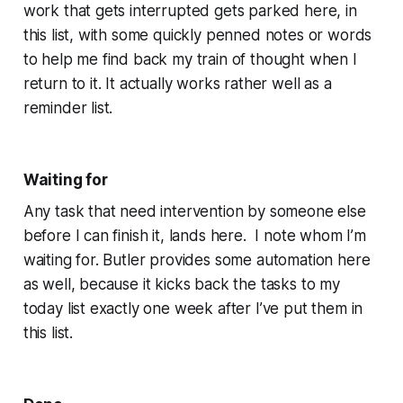
work that gets interrupted gets parked here, in
this list, with some quickly penned notes or words
to help me find back my train of thought when I
return to it. It actually works rather well as a
reminder list.
Waiting for
Any task that need intervention by someone else
before I can finish it, lands here. I note whom I’m
waiting for. Butler provides some automation here
as well, because it kicks back the tasks to my
today list exactly one week after I’ve put them in
this list.