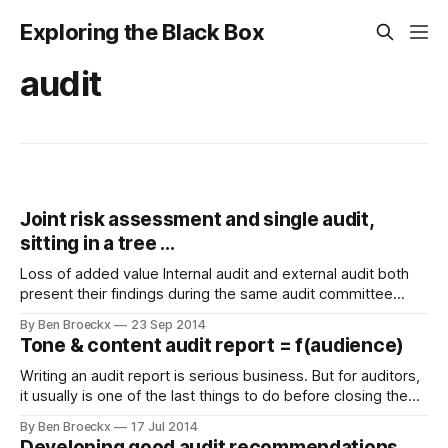
Exploring the Black Box
audit
Joint risk assessment and single audit,
sitting in a tree ...
Loss of added value Internal audit and external audit both
present their findings during the same audit committee
meeting. It turns out that both structures independently
By Ben Broeckx
23 Sep 2014
audited the same entity which is part of the wider
Tone & content audit report = f(audience)
organisation. A lot of their findings align. They actually turn
out to be comparable
Writing an audit report is serious business. But for auditors,
it usually is one of the last things to do before closing the
audit job and going to the next one. Not all auditors writing
By Ben Broeckx
17 Jul 2014
the audit report are necessarily familiar with the audience of
Developing good audit recommendations