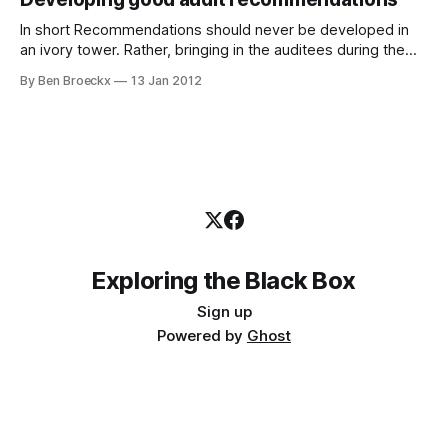
their report. And that results
In short Recommendations should never be developed in
an ivory tower. Rather, bringing in the auditees during the
recommendations phase and challenging them to develop
By Ben Broeckx
13 Jan 2012
SMART recommendations will enhance the quality of your
recommendations. Proper process should counter any
issues with objectivity that may arise. Relevant
recommendations are hard This
Exploring the Black Box
Sign up
Powered by
Ghost