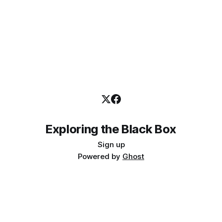
Exploring the Black Box
Sign up
Powered by
Ghost