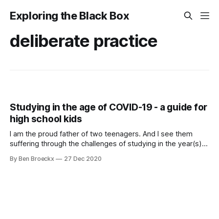
Exploring the Black Box
deliberate practice
Studying in the age of COVID-19 - a guide for
high school kids
I am the proud father of two teenagers. And I see them
suffering through the challenges of studying in the year(s)
of COVID-19. In Flanders, we have defaulted to 50% in class
By Ben Broeckx
27 Dec 2020
and 50% at home learning. And it is during the at home
learning that both my