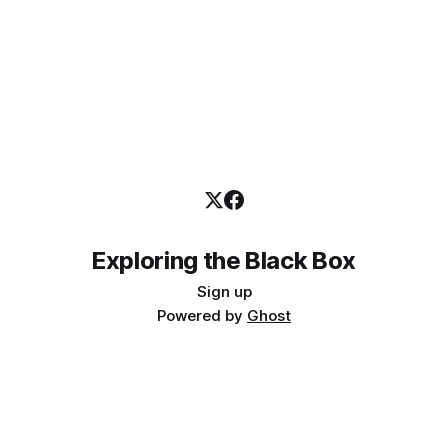
Exploring the Black Box
Sign up
Powered by
Ghost