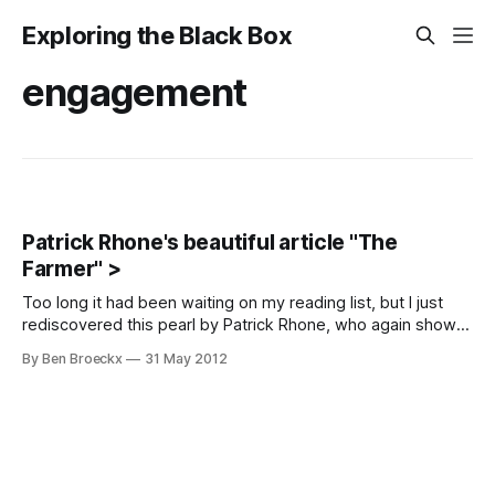
Exploring the Black Box
engagement
Patrick Rhone's beautiful article "The
Farmer" >
Too long it had been waiting on my reading list, but I just
rediscovered this pearl by Patrick Rhone, who again shows
why he is such a great writer. A quote, among many quotes:
By Ben Broeckx
31 May 2012
This farmer realizes that the relationship with her work, like
any good relationship is, and should