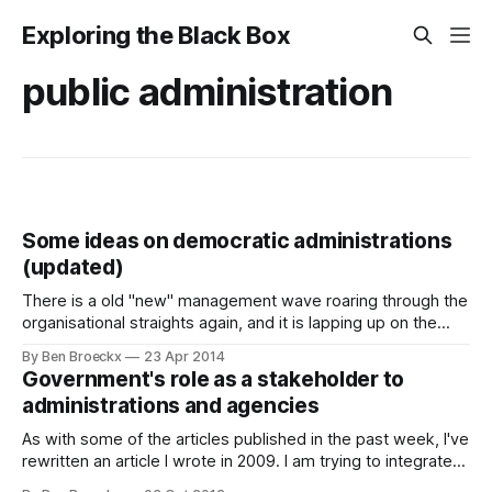
Exploring the Black Box
public administration
Some ideas on democratic administrations
(updated)
There is a old "new" management wave roaring through the
organisational straights again, and it is lapping up on the
shores of public administrations. I'm talking about the
By Ben Broeckx
23 Apr 2014
workplace democracy model that was made famous by the
Government's role as a stakeholder to
success of Brazil based Semco in the 1990'
administrations and agencies
As with some of the articles published in the past week, I've
rewritten an article I wrote in 2009. I am trying to integrate
all articles from the past into this blog, rewriting them where