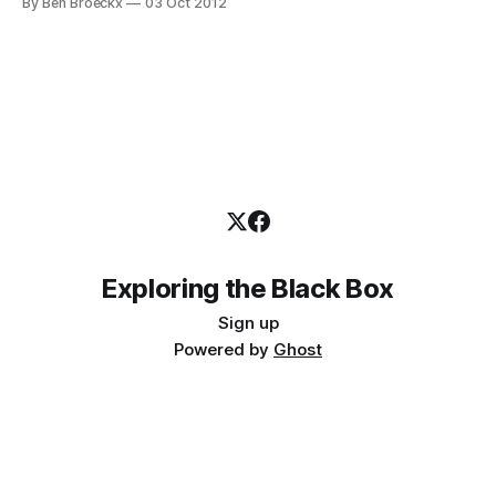
By Ben Broeckx
03 Oct 2012
that appears necessary. I am very surprised at how relevant
it still feels,
Exploring the Black Box
Sign up
Powered by
Ghost