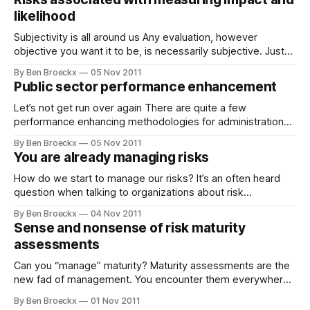
management advisory companies did not see the reason
likelihood
Subjectivity is all around us Any evaluation, however
objective you want it to be, is necessarily subjective. Just
read some of Nassim Nicolas Taleb’s books which provide
By Ben Broeckx
05 Nov 2011
ample illustration of how easily we start to act based on
Public sector performance enhancement
subjective assessments. Now, contrast this to new risk
management methodologies and
Let’s not get run over again There are quite a few
performance enhancing methodologies for administrations
available on the market today. Most have not proven to be
By Ben Broeckx
05 Nov 2011
that successful all the time. However, under pressure to
You are already managing risks
enhance performance, the public servants hope if or rather
when someone turns government
How do we start to manage our risks? It’s an often heard
question when talking to organizations about risk
management. The honest answer to that is that most
By Ben Broeckx
04 Nov 2011
organizations already manage risk. It’s often just not called
Sense and nonsense of risk maturity
risk management. Risk management by any other name
assessments
Let’s look
Can you “manage” maturity? Maturity assessments are the
new fad of management. You encounter them everywhere.
Also, and perhaps most often, in risk management. Risk
By Ben Broeckx
01 Nov 2011
management and internal control systems need to be