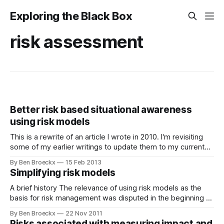
Exploring the Black Box
risk assessment
Better risk based situational awareness
using risk models
This is a rewrite of an article I wrote in 2010. I'm revisiting
some of my earlier writings to update them to my current
ideas. Top five versus first five issues Ask people for their
By Ben Broeckx
15 Feb 2013
top five issues in any area of concern other than an area
Simplifying risk models
they
A brief history The relevance of using risk models as the
basis for risk management was disputed in the beginning of
this century. It actually remains disputed as an approach by
By Ben Broeckx
22 Nov 2011
a number of authors. In the early ‘00’s, leading risk
Risks associated with measuring impact and