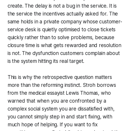
create. The delay is not a bug in the service. It is
the service the incentives actually asked for. The
same holds in a private company whose customer-
service desk is quietly optimised to close tickets
quickly rather than to solve problems, because
closure time is what gets rewarded and resolution
is not. The dysfunction customers complain about
is the system hitting its real target.
This is why the retrospective question matters
more than the reforming instinct. Stroh borrows
from the medical essayist Lewis Thomas, who
warned that when you are confronted by a
complex social system you are dissatisfied with,
you cannot simply step in and start fixing, with
much hope of helping. If you want to fix