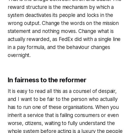
reward structure is the mechanism by which a
system deactivates its people and locks in the
wrong output. Change the words on the mission
statement and nothing moves.
Change what is
actually rewarded, as FedEx did with a single line
in a pay formula, and the behaviour changes
overnight.
In fairness to the reformer
It is easy to read all this as a counsel of despair,
and I want to be fair to the person who actually
has to run one of these organisations. When you
inherit a service that is failing consumers or even
worse, citizens, waiting to fully understand the
whole system before acting is a luxury the people