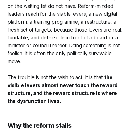
on the waiting list do not have. Reform-minded
leaders reach for the visible levers, a new digital
platform, a training programme, a restructure, a
fresh set of targets, because those levers are real,
fundable, and defensible in front of a board or a
minister or council thereof. Doing something is not
foolish. It is often the only politically survivable
move.
The trouble is not the wish to act. It is that
the
visible levers almost never touch the reward
structure, and the reward structure is where
the dysfunction lives.
Why the reform stalls