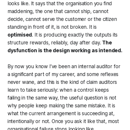
looks like. It says that the organisation you find
maddening, the one that cannot ship, cannot
decide, cannot serve the customer or the citizen
standing in front of it, is not broken. It is
optimised
. It is producing exactly the outputs its
structure rewards, reliably, day after day.
The
dysfunction is the design working as intended.
By now you know I’ve been an internal auditor for
a significant part of my career, and some reflexes
never wane, and this is the kind of claim auditors
learn to take seriously: when a control keeps
failing in the same way, the useful question is not
why people keep making the same mistake. It is
what the current arrangement is succeeding at,
intentionally or not. Once you ask it like that, most
organisational failure stops looking like