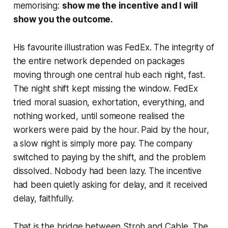
memorising:
show me the incentive and I will
show you the outcome.
His favourite illustration was FedEx. The integrity of
the entire network depended on packages
moving through one central hub each night, fast.
The night shift kept missing the window. FedEx
tried moral suasion, exhortation, everything, and
nothing worked, until someone realised the
workers were paid by the hour. Paid by the hour,
a slow night is simply more pay. The company
switched to paying by the shift, and the problem
dissolved. Nobody had been lazy. The incentive
had been quietly asking for delay, and it received
delay, faithfully.
That is the bridge between Stroh and Cable. The