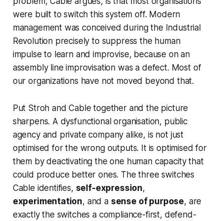
problem, Cable argues, is that most organisations
were built to switch this system off. Modern
management was conceived during the Industrial
Revolution precisely to suppress the human
impulse to learn and improvise, because on an
assembly line improvisation was a defect. Most of
our organizations have not moved beyond that.
Put Stroh and Cable together and the picture
sharpens. A dysfunctional organisation, public
agency and private company alike, is not just
optimised for the wrong outputs. It is optimised for
them by deactivating the one human capacity that
could produce better ones. The three switches
Cable identifies,
self-expression
,
experimentation
, and a
sense of purpose
, are
exactly the switches a compliance-first, defend-