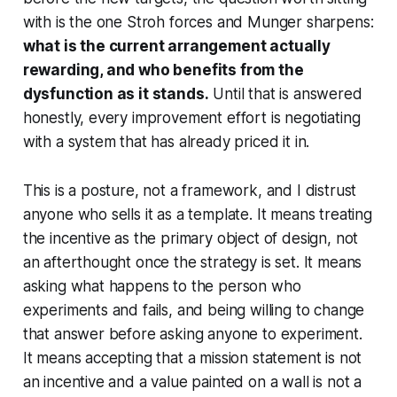
with is the one Stroh forces and Munger sharpens:
what is the current arrangement actually
rewarding, and who benefits from the
dysfunction as it stands.
Until that is answered
honestly, every improvement effort is negotiating
with a system that has already priced it in.
This is a posture, not a framework, and I distrust
anyone who sells it as a template. It means treating
the incentive as the primary object of design, not
an afterthought once the strategy is set. It means
asking what happens to the person who
experiments and fails, and being willing to change
that answer before asking anyone to experiment.
It means accepting that a mission statement is not
an incentive and a value painted on a wall is not a