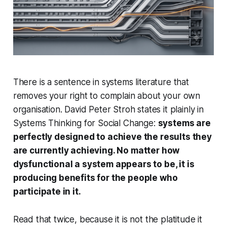
There is a sentence in systems literature that
removes your right to complain about your own
organisation. David Peter Stroh states it plainly in
Systems Thinking for Social Change
:
systems are
perfectly designed to achieve the results they
are currently achieving. No matter how
dysfunctional a system appears to be, it is
producing benefits for the people who
participate in it.
Read that twice, because it is not the platitude it