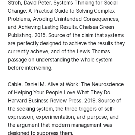
Stroh, David Peter.
Systems Thinking for Social
Change: A Practical Guide to Solving Complex
Problems, Avoiding Unintended Consequences,
and Achieving Lasting Results.
Chelsea Green
Publishing, 2015. Source of the claim that systems
are perfectly designed to achieve the results they
currently achieve, and of the Lewis Thomas
passage on understanding the whole system
before intervening.
Cable, Daniel M.
Alive at Work: The Neuroscience
of Helping Your People Love What They Do.
Harvard Business Review Press, 2018. Source of
the seeking system, the three triggers of self-
expression, experimentation, and purpose, and
the argument that modern management was
designed to suppress them.