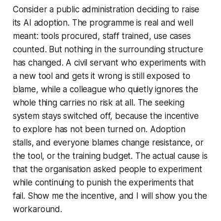
Consider a public administration deciding to raise
its AI adoption. The programme is real and well
meant: tools procured, staff trained, use cases
counted. But nothing in the surrounding structure
has changed. A civil servant who experiments with
a new tool and gets it wrong is still exposed to
blame, while a colleague who quietly ignores the
whole thing carries no risk at all. The seeking
system stays switched off, because the incentive
to explore has not been turned on. Adoption
stalls, and everyone blames change resistance, or
the tool, or the training budget. The actual cause is
that the organisation asked people to experiment
while continuing to punish the experiments that
fail.
Show me the incentive, and I will show you the
workaround.