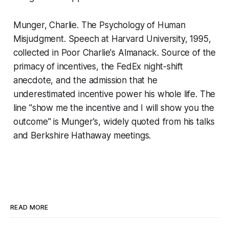
Munger, Charlie.
The Psychology of Human
Misjudgment.
Speech at Harvard University, 1995,
collected in
Poor Charlie's Almanack
. Source of the
primacy of incentives, the FedEx night-shift
anecdote, and the admission that he
underestimated incentive power his whole life. The
line "show me the incentive and I will show you the
outcome" is Munger's, widely quoted from his talks
and Berkshire Hathaway meetings.
READ MORE