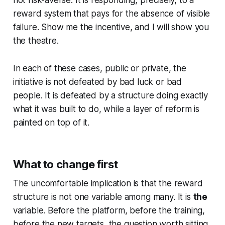
not risk-averse. It is responding, precisely, to a
reward system that pays for the absence of visible
failure.
Show me the incentive, and I will show you
the theatre.
In each of these cases, public or private, the
initiative is not defeated by bad luck or bad
people. It is defeated by a structure doing exactly
what it was built to do, while a layer of reform is
painted on top of it.
What to change first
The uncomfortable implication is that the reward
structure is not one variable among many. It is
the
variable. Before the platform, before the training,
before the new targets, the question worth sitting