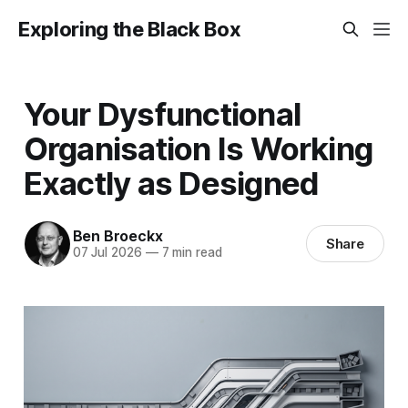
Exploring the Black Box
Your Dysfunctional
Organisation Is Working
Exactly as Designed
Ben Broeckx
Share
07 Jul 2026
—
7 min read