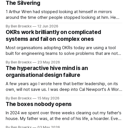
The Silvering
1 Arthur Wren had stopped looking at himself in mirrors
around the time other people stopped looking at him. He
placed that somewhere in his early sixties, well before
By Ben Broeckx
12 Jun 2026
Maggie got sick. So he could not blame it on the grief. It
OKRs work brilliantly on complicated
was an arrangement that suited everyone. He shaved
systems and fail on complex ones
Most organisations adopting OKRs today are using a tool
built for engineering teams to solve problems that are not
engineering problems. The framework works. It often
By Ben Broeckx
23 May 2026
works very well. It does not work everywhere. I spent the
The hyperactive hive mind is an
first part of my career as an internal auditor, and one of the
organisational design failure
A few years ago I wrote here that better leadership, on its
own, will not save us. I was deep into Cal Newport's A World
Without Email at the time, and the book had me convinced
By Ben Broeckx
15 May 2026
of one thing: most of what we treat as a leadership problem
The boxes nobody opens
In 2024 we spent over three weeks clearing out my father's
house. My father was, at the end of his life, a hoarder. Every
cupboard was full. Every drawer was full. The cellar was so
By Ben Broeckx
03 May 2026