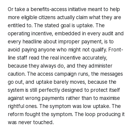
Or take a benefits-access initiative meant to help
more eligible citizens actually claim what they are
entitled to. The stated goal is uptake. The
operating incentive, embedded in every audit and
every headline about improper payment, is to
avoid paying anyone who might not qualify. Front-
line staff read the real incentive accurately,
because they always do, and they administer
caution. The access campaign runs, the messages
go out, and uptake barely moves, because the
system is still perfectly designed to protect itself
against wrong payments rather than to maximise
rightful ones. The symptom was low uptake. The
reform fought the symptom. The loop producing it
was never touched.