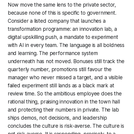
Now move the same lens to the private sector,
because none of this is specific to government.
Consider a listed company that launches a
transformation programme: an innovation lab, a
digital upskilling push, a mandate to experiment
with AI in every team. The language is all boldness
and learning. The performance system
underneath has not moved. Bonuses still track the
quarterly number, promotions still favour the
manager who never missed a target, and a visible
failed experiment still lands as a black mark at
review time. So the ambitious employee does the
rational thing, praising innovation in the town hall
and protecting their numbers in private. The lab
ships demos, not decisions, and leadership
concludes the culture is risk-averse. The culture is