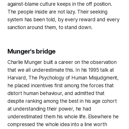
against-blame culture keeps in the off position.
The people inside are not lazy. Their seeking
system has been told, by every reward and every
sanction around them, to stand down.
Munger's bridge
Charlie Munger built a career on the observation
that we all underestimate this. In his 1995 talk at
Harvard,
The Psychology of Human Misjudgment
,
he placed incentives first among the forces that
distort human behaviour, and admitted that
despite ranking among the best in his age cohort
at understanding their power, he had
underestimated them his whole life. Elsewhere he
compressed the whole idea into a line worth