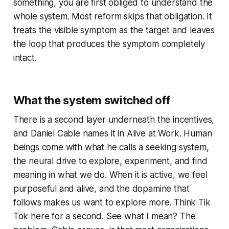
something, you are first obliged to understand the
whole system. Most reform skips that obligation. It
treats the visible symptom as the target and leaves
the loop that produces the symptom completely
intact.
What the system switched off
There is a second layer underneath the incentives,
and Daniel Cable names it in
Alive at Work
. Human
beings come with what he calls a seeking system,
the neural drive to explore, experiment, and find
meaning in what we do. When it is active, we feel
purposeful and alive, and the dopamine that
follows makes us want to explore more. Think Tik
Tok here for a second. See what I mean? The