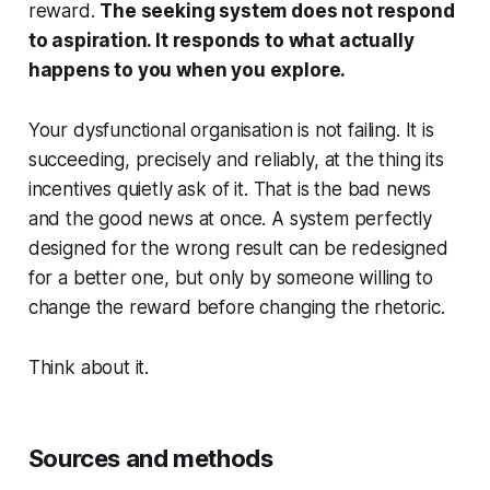
reward.
The seeking system does not respond
to aspiration. It responds to what actually
happens to you when you explore.
Your dysfunctional organisation is not failing. It is
succeeding, precisely and reliably, at the thing its
incentives quietly ask of it. That is the bad news
and the good news at once. A system perfectly
designed for the wrong result can be redesigned
for a better one, but only by someone willing to
change the reward before changing the rhetoric.
Think about it.
Sources and methods