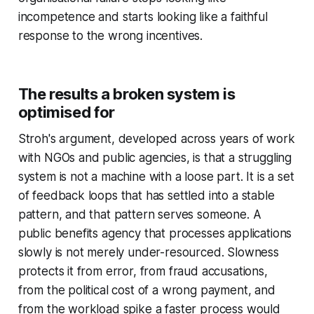
incompetence and starts looking like a faithful
response to the wrong incentives.
The results a broken system is
optimised for
Stroh's argument, developed across years of work
with NGOs and public agencies, is that a struggling
system is not a machine with a loose part. It is a set
of feedback loops that has settled into a stable
pattern, and that pattern serves someone. A
public benefits agency that processes applications
slowly is not merely under-resourced. Slowness
protects it from error, from fraud accusations,
from the political cost of a wrong payment, and
from the workload spike a faster process would