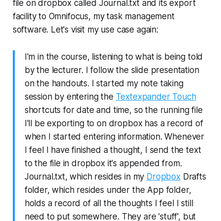
file on dropbox called Journal.txt and its export
facility to Omnifocus, my task management
software. Let's visit my use case again:
I'm in the course, listening to what is being told
by the lecturer. I follow the slide presentation
on the handouts. I started my note taking
session by entering the
Textexpander Touch
shortcuts for date and time, so the running file
I'll be exporting to on dropbox has a record of
when I started entering information. Whenever
I feel I have finished a thought, I send the text
to the file in dropbox it's appended from.
Journal.txt, which resides in my
Dropbox
Drafts
folder, which resides under the App folder,
holds a record of all the thoughts I feel I still
need to put somewhere. They are 'stuff', but