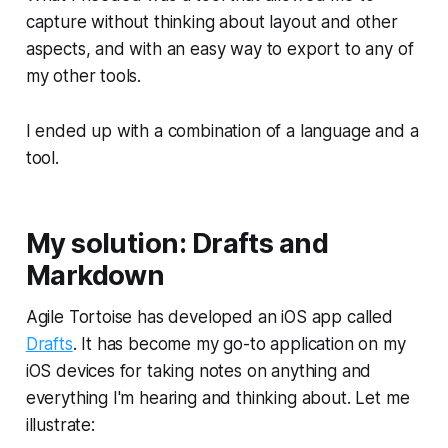
capture without thinking about layout and other
aspects, and with an easy way to export to any of
my other tools.
I ended up with a combination of a language and a
tool.
My solution: Drafts and
Markdown
Agile Tortoise has developed an iOS app called
Drafts
. It has become my go-to application on my
iOS devices for taking notes on anything and
everything I'm hearing and thinking about. Let me
illustrate: