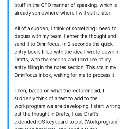
'stuff' in the GTD manner of speaking, which is
already somewhere where I will visit it later.
All of a sudden, I think of something I need to
discuss with my team. I enter the thought and
send it to Omnifocus. In 2 seconds the quick
entry box is filled with the idea I wrote down in
Drafts, with the second and third line of my
entry filling in the notes section. This sits in my
Omnifocus inbox, waiting for me to process it.
Then, based on what the lecturer said, I
suddenly think of a test to add to the
workprogram we are developing. I start writing
out the thought in Drafts, I use Draft's
extended iOS keyboard to put (Workprogram)