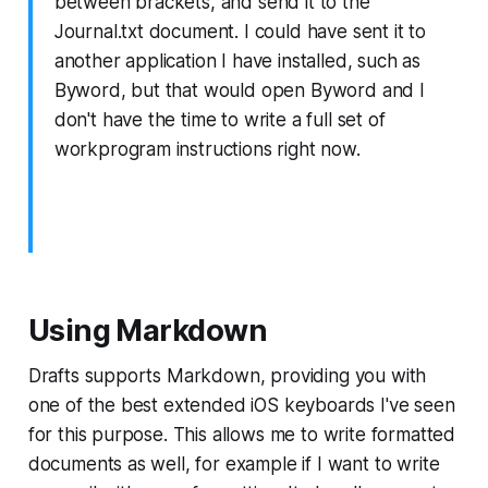
between brackets, and send it to the
Journal.txt document. I could have sent it to
another application I have installed, such as
Byword, but that would open Byword and I
don't have the time to write a full set of
workprogram instructions right now.
Using Markdown
Drafts supports Markdown, providing you with
one of the best extended iOS keyboards I've seen
for this purpose. This allows me to write formatted
documents as well, for example if I want to write