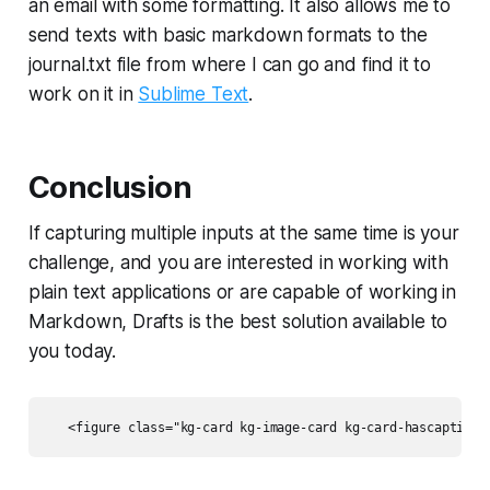
an email with some formatting. It also allows me to
send texts with basic markdown formats to the
journal.txt file from where I can go and find it to
work on it in
Sublime Text
.
Conclusion
If capturing multiple inputs at the same time is your
challenge, and you are interested in working with
plain text applications or are capable of working in
Markdown, Drafts is the best solution available to
you today.