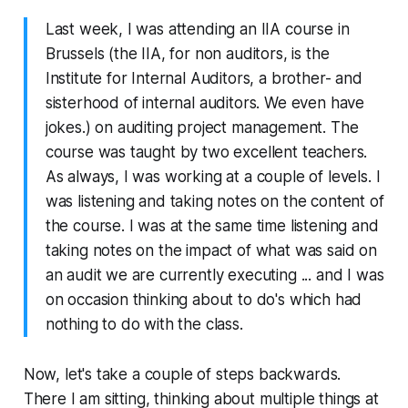
Last week, I was attending an IIA course in
Brussels (the IIA, for non auditors, is the
Institute for Internal Auditors, a brother- and
sisterhood of internal auditors. We even have
jokes.) on auditing project management. The
course was taught by two excellent teachers.
As always, I was working at a couple of levels. I
was listening and taking notes on the content of
the course. I was at the same time listening and
taking notes on the impact of what was said on
an audit we are currently executing ... and I was
on occasion thinking about to do's which had
nothing to do with the class.
Now, let's take a couple of steps backwards.
There I am sitting, thinking about multiple things at