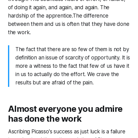
of doing it again, and again, and again. The
hardship of the apprentice.The difference
between them and us is often that they have done
the work.
The fact that there are so few of them is not by
definition an issue of scarcity of opportunity. It is
more a witness to the fact that few of us have it
in us to actually do the effort. We crave the
results but are afraid of the pain.
Almost everyone you admire
has done the work
Ascribing Picasso's success as just luck is a failure