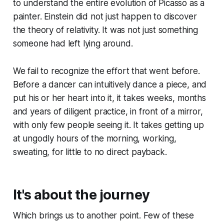
to understand the entire evolution of Picasso as a
painter. Einstein did not just happen to discover
the theory of relativity. It was not just something
someone had left lying around.
We fail to recognize the effort that went before.
Before a dancer can intuitively dance a piece, and
put his or her heart into it, it takes weeks, months
and years of diligent practice, in front of a mirror,
with only few people seeing it. It takes getting up
at ungodly hours of the morning, working,
sweating, for little to no direct payback.
It's about the journey
Which brings us to another point. Few of these