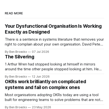
READ MORE
Your Dysfunctional Organisation Is Working
Exactly as Designed
There is a sentence in systems literature that removes your
right to complain about your own organisation. David Peter
Stroh states it plainly in Systems Thinking for Social Change:
By Ben Broeckx
07 Jul 2026
systems are perfectly designed to achieve the results they
The Silvering
are currently achieving. No matter how dysfunctional a
system appears to be,
1 Arthur Wren had stopped looking at himself in mirrors
around the time other people stopped looking at him. He
placed that somewhere in his early sixties, well before
By Ben Broeckx
12 Jun 2026
Maggie got sick. So he could not blame it on the grief. It
OKRs work brilliantly on complicated
was an arrangement that suited everyone. He shaved
systems and fail on complex ones
Most organisations adopting OKRs today are using a tool
built for engineering teams to solve problems that are not
engineering problems. The framework works. It often
By Ben Broeckx
23 May 2026