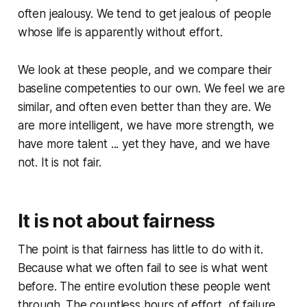
often jealousy. We tend to get jealous of people
whose life is apparently without effort.
We look at these people, and we compare their
baseline competenties to our own. We feel we are
similar, and often even better than they are. We
are more intelligent, we have more strength, we
have more talent ... yet they have, and we have
not. It is not fair.
It is not about fairness
The point is that fairness has little to do with it.
Because what we often fail to see is what went
before. The entire evolution these people went
through. The countless hours of effort, of failure,