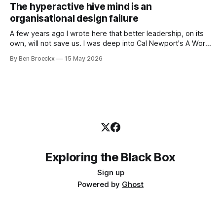
works very well. It does not work everywhere. I spent the
The hyperactive hive mind is an
first part of my career as an internal auditor, and one of the
organisational design failure
A few years ago I wrote here that better leadership, on its
own, will not save us. I was deep into Cal Newport's A World
Without Email at the time, and the book had me convinced
By Ben Broeckx
15 May 2026
of one thing: most of what we treat as a leadership problem
Exploring the Black Box
Sign up
Powered by
Ghost