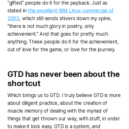
"gifted" people do it for the payback. Just as
stated in
this excellent IBM Linux commercial of
2003
, which still sends shivers down my spine,
"there is not much glory in poetry, only
achievement." And that goes for pretty much
anything. These people do it for the achievement,
out of love for the game, or love for the journey.
GTD has never been about the
shortcut
Which brings us to GTD. I truly believe GTD is more
about diligent practice, about the creation of
muscle memory of dealing with the myriad of
things that get thrown our way, with stuff, in order
to make it look easy. GTD is a system, and