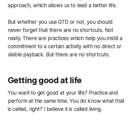
approach, which allows us to lead a better life.
But whether you use GTD or not, you should
never forget that there are no shortcuts. Not
really. There are practices which help you instill a
commitment to a certain activity with no direct or
visible payback. But there are no shortcuts.
Getting good at life
You want to get good at your life? Practice and
perform at the same time. You do know what that
is called, right? I believe it is called living.