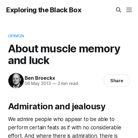
Exploring the Black Box
OPINION
About muscle memory
and luck
Ben Broeckx
Share
06 May 2013
—
2 min read
Admiration and jealousy
We admire people who appear to be able to
perform certain feats as if with no considerable
effort. And where there is admiration, there is