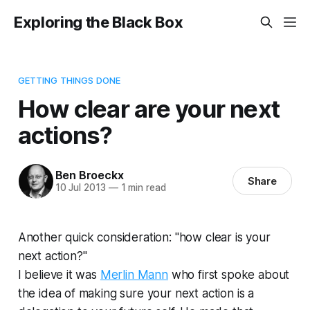
Exploring the Black Box
GETTING THINGS DONE
How clear are your next
actions?
Ben Broeckx
Share
10 Jul 2013
—
1 min read
Another quick consideration: "how clear is your
next action?"
I believe it was
Merlin Mann
who first spoke about
the idea of making sure your next action is a