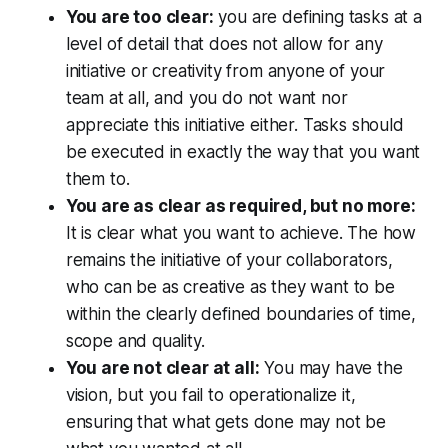
You are too clear:
you are defining tasks at a
level of detail that does not allow for any
initiative or creativity from anyone of your
team at all, and you do not want nor
appreciate this initiative either. Tasks should
be executed in exactly the way that you want
them to.
You are as clear as required, but no more:
It is clear what you want to achieve. The how
remains the initiative of your collaborators,
who can be as creative as they want to be
within the clearly defined boundaries of time,
scope and quality.
You are not clear at all:
You may have the
vision, but you fail to operationalize it,
ensuring that what gets done may not be