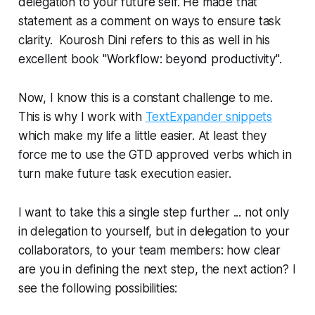
delegation to your future self. He made that
statement as a comment on ways to ensure task
clarity. Kourosh Dini refers to this as well in his
excellent book "Workflow: beyond productivity".
Now, I know this is a constant challenge to me.
This is why I work with
TextExpander snippets
which make my life a little easier. At least they
force me to use the GTD approved verbs which in
turn make future task execution easier.
I want to take this a single step further ... not only
in delegation to yourself, but in delegation to your
collaborators, to your team members: how clear
are you in defining the next step, the next action? I
see the following possibilities: