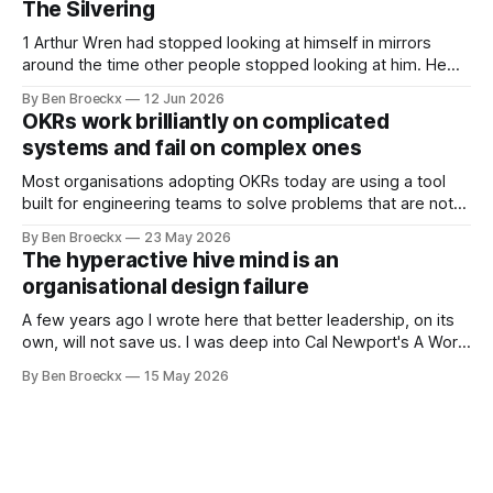
The Silvering
are currently achieving. No matter how dysfunctional a
system appears to be,
1 Arthur Wren had stopped looking at himself in mirrors
around the time other people stopped looking at him. He
placed that somewhere in his early sixties, well before
By Ben Broeckx
12 Jun 2026
Maggie got sick. So he could not blame it on the grief. It
OKRs work brilliantly on complicated
was an arrangement that suited everyone. He shaved
systems and fail on complex ones
Most organisations adopting OKRs today are using a tool
built for engineering teams to solve problems that are not
engineering problems. The framework works. It often
By Ben Broeckx
23 May 2026
works very well. It does not work everywhere. I spent the
The hyperactive hive mind is an
first part of my career as an internal auditor, and one of the
organisational design failure
A few years ago I wrote here that better leadership, on its
own, will not save us. I was deep into Cal Newport's A World
Without Email at the time, and the book had me convinced
By Ben Broeckx
15 May 2026
of one thing: most of what we treat as a leadership problem