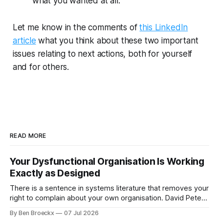
what you wanted at all.
Let me know in the comments of
this LinkedIn
article
what you think about these two important
issues relating to next actions, both for yourself
and for others.
READ MORE
Your Dysfunctional Organisation Is Working
Exactly as Designed
There is a sentence in systems literature that removes your
right to complain about your own organisation. David Peter
Stroh states it plainly in Systems Thinking for Social Change:
By Ben Broeckx
07 Jul 2026
systems are perfectly designed to achieve the results they