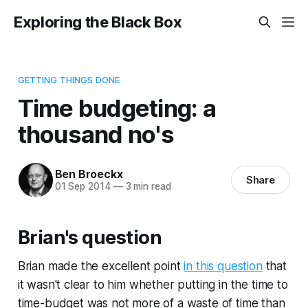
Exploring the Black Box
GETTING THINGS DONE
Time budgeting: a
thousand no's
Ben Broeckx
Share
01 Sep 2014
—
3 min read
Brian's question
Brian made the excellent point
in this question
that
it wasn't clear to him whether putting in the time to
time-budget was not more of a waste of time than