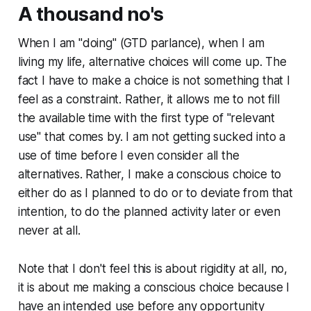
A thousand no's
When I am "doing" (GTD parlance), when I am
living my life, alternative choices will come up. The
fact I have to make a choice is not something that I
feel as a constraint. Rather, it allows me to not fill
the available time with the first type of "relevant
use" that comes by. I am not getting sucked into a
use of time before I even consider all the
alternatives. Rather, I make a conscious choice to
either do as I planned to do or to deviate from that
intention, to do the planned activity later or even
never at all.
Note that I don't feel this is about rigidity at all, no,
it is about me making a conscious choice because I
have an intended use before any opportunity