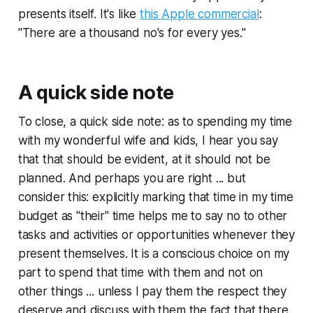
presents itself. It's like
this Apple commercial
:
"There are a thousand no's for every yes."
A quick side note
To close, a quick side note: as to spending my time
with my wonderful wife and kids, I hear you say
that that should be evident, at it should not be
planned. And perhaps you are right ... but
consider this: explicitly marking that time in my time
budget as "their" time helps me to say no to other
tasks and activities or opportunities whenever they
present themselves. It is a conscious choice on my
part to spend that time with them and not on
other things ... unless I pay them the respect they
deserve and discuss with them the fact that there