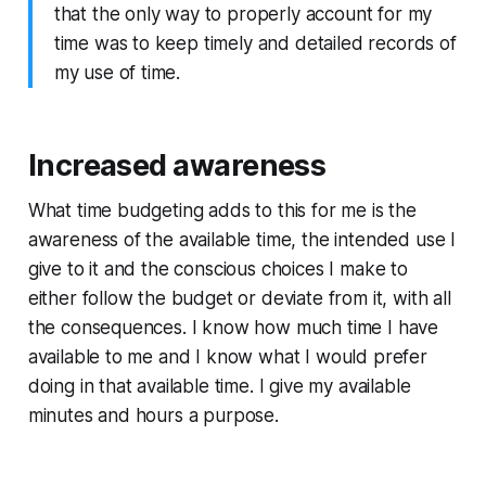
that the only way to properly account for my
time was to keep timely and detailed records of
my use of time.
Increased awareness
What time budgeting adds to this for me is the
awareness of the available time, the intended use I
give to it and the conscious choices I make to
either follow the budget or deviate from it, with all
the consequences. I know how much time I have
available to me and I know what I would prefer
doing in that available time. I give my available
minutes and hours a purpose.