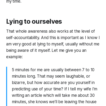
my time.
Lying to ourselves
That whole awareness also works at the level of
self-accountability. And this is important as I know I
am very good at lying to myself, usually without me
being aware of it myself. Let me give you an
example:
5 minutes for me are usually between 7 to 10
minutes long. That may seem laughable, or
bizarre, but how accurate are you yourself in
predicting use of your time? If I tell my wife I'm
writing an article which will take me about 30
minutes, she knows we'll be leaving the house