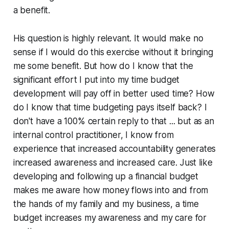
a benefit.
His question is highly relevant. It would make no
sense if I would do this exercise without it bringing
me some benefit. But how do I know that the
significant effort I put into my time budget
development will pay off in better used time? How
do I know that time budgeting pays itself back? I
don't have a 100% certain reply to that ... but as an
internal control practitioner, I know from
experience that increased accountability generates
increased awareness and increased care. Just like
developing and following up a financial budget
makes me aware how money flows into and from
the hands of my family and my business, a time
budget increases my awareness and my care for