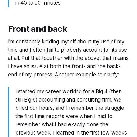
in 45 to 60 minutes.
Front and back
I'm constantly kidding myself about my use of my
time and I often fail to properly account for its use
at all. Put that together with the above, that means
I have an issue at both the front- and the back-
end of my process. Another example to clarify:
I started my career working for a Big 4 (then
still Big 6) accounting and consulting firm. We
billed our hours, and I remember the struggle
the first time reports were when I had to
remember what I had exactly done the
previous week. I learned in the first few weeks