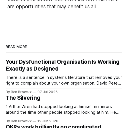
are opportunities that may benefit us all.
READ MORE
Your Dysfunctional Organisation Is Working
Exactly as Designed
There is a sentence in systems literature that removes your
right to complain about your own organisation. David Peter
Stroh states it plainly in Systems Thinking for Social Change:
By Ben Broeckx
07 Jul 2026
systems are perfectly designed to achieve the results they
The Silvering
are currently achieving. No matter how dysfunctional a
system appears to be,
1 Arthur Wren had stopped looking at himself in mirrors
around the time other people stopped looking at him. He
placed that somewhere in his early sixties, well before
By Ben Broeckx
12 Jun 2026
Maggie got sick. So he could not blame it on the grief. It
OKRs work brilliantly on complicated