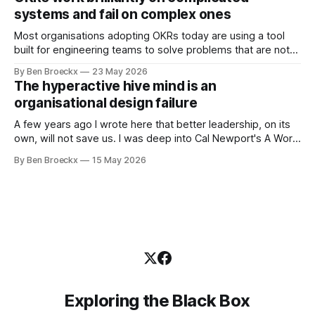
was an arrangement that suited everyone. He shaved
systems and fail on complex ones
Most organisations adopting OKRs today are using a tool
built for engineering teams to solve problems that are not
engineering problems. The framework works. It often
By Ben Broeckx
23 May 2026
works very well. It does not work everywhere. I spent the
The hyperactive hive mind is an
first part of my career as an internal auditor, and one of the
organisational design failure
A few years ago I wrote here that better leadership, on its
own, will not save us. I was deep into Cal Newport's A World
Without Email at the time, and the book had me convinced
By Ben Broeckx
15 May 2026
of one thing: most of what we treat as a leadership problem
Exploring the Black Box