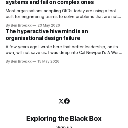
systems and fail on complex ones
Most organisations adopting OKRs today are using a tool
built for engineering teams to solve problems that are not
engineering problems. The framework works. It often
By Ben Broeckx
23 May 2026
works very well. It does not work everywhere. I spent the
The hyperactive hive mind is an
first part of my career as an internal auditor, and one of the
organisational design failure
A few years ago I wrote here that better leadership, on its
own, will not save us. I was deep into Cal Newport's A World
Without Email at the time, and the book had me convinced
By Ben Broeckx
15 May 2026
of one thing: most of what we treat as a leadership problem
Exploring the Black Box
Sign up