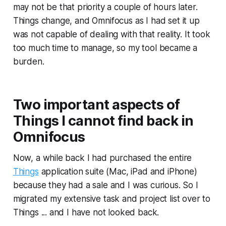
may not be that priority a couple of hours later.
Things change, and Omnifocus as I had set it up
was not capable of dealing with that reality. It took
too much time to manage, so my tool became a
burden.
Two important aspects of
Things I cannot find back in
Omnifocus
Now, a while back I had purchased the entire
Things
application suite (Mac, iPad and iPhone)
because they had a sale and I was curious. So I
migrated my extensive task and project list over to
Things ... and I have not looked back.