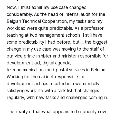
Now, I must admit my use case changed
considerably. As the head of internal audit for the
Belgian Technical Cooperation, my tasks and my
workload were quite predictable. As a professor
teaching at two management schools, I still have
some predictability I had before, but ... the biggest
change in my use case was moving to the staff of
our vice prime minister and minister responsible for
development aid, digital agenda,
telecommunications and postal services in Belgium.
Working for the cabinet responsible for
development aid has resulted in a wonderfully
satisfying work life with a task list that changes
regularly, with new tasks and challenges coming in.
The reality is that what appears to be priority now