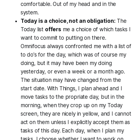
comfortable. Out of my head and in the
system.
Today is a choice, not an obligation:
The
Today list
offers
me a choice of which tasks I
want to commit to putting on there.
Omnifocus always confronted me with a list of
to do's for the day, which was of course my
doing, but it may have been my doing
yesterday, or even a week or a month ago.
The situation may have changed from the
start date. With Things, I plan ahead and I
move tasks to the propriate day, but in the
morning, when they crop up on my Today
screen, they are nicely in yellow, and I cannot
act on them unless I explicitly accept them as
tasks of this day. Each day, when I plan my
tasks, I choose whether I want to work on