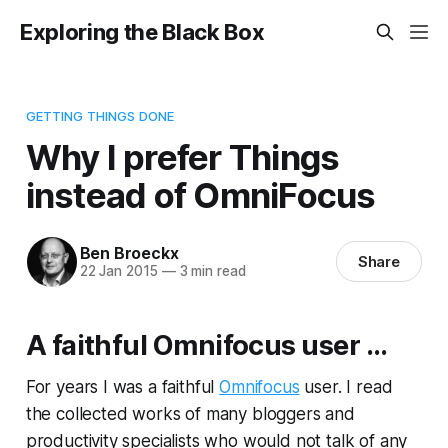
Exploring the Black Box
GETTING THINGS DONE
Why I prefer Things
instead of OmniFocus
Ben Broeckx
Share
22 Jan 2015
—
3 min read
A faithful Omnifocus user ...
For years I was a faithful
Omnifocus
user. I read
the collected works of many bloggers and
productivity specialists who would not talk of any