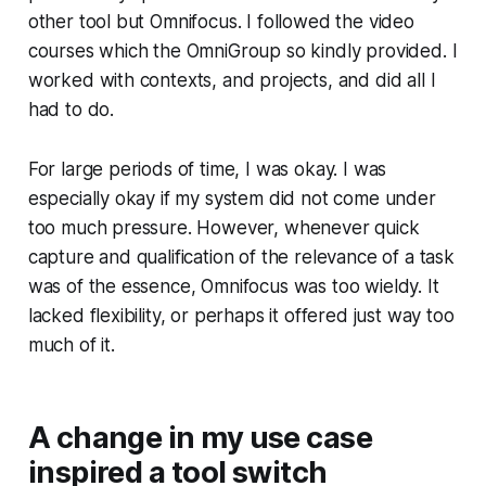
other tool but Omnifocus. I followed the video
courses which the OmniGroup so kindly provided. I
worked with contexts, and projects, and did all I
had to do.
For large periods of time, I was okay. I was
especially okay if my system did not come under
too much pressure. However, whenever quick
capture and qualification of the relevance of a task
was of the essence, Omnifocus was too wieldy. It
lacked flexibility, or perhaps it offered just way too
much of it.
A change in my use case
inspired a tool switch