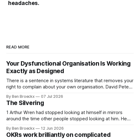
headaches.
READ MORE
Your Dysfunctional Organisation Is Working
Exactly as Designed
There is a sentence in systems literature that removes your
right to complain about your own organisation. David Peter
Stroh states it plainly in Systems Thinking for Social Change:
By Ben Broeckx
07 Jul 2026
systems are perfectly designed to achieve the results they
The Silvering
are currently achieving. No matter how dysfunctional a
system appears to be,
1 Arthur Wren had stopped looking at himself in mirrors
around the time other people stopped looking at him. He
placed that somewhere in his early sixties, well before
By Ben Broeckx
12 Jun 2026
Maggie got sick. So he could not blame it on the grief. It
OKRs work brilliantly on complicated
was an arrangement that suited everyone. He shaved