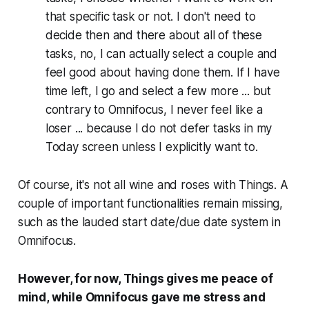
that specific task or not. I don't need to
decide then and there about all of these
tasks, no, I can actually select a couple and
feel good about having done them. If I have
time left, I go and select a few more ... but
contrary to Omnifocus, I never feel like a
loser ... because I do not defer tasks in my
Today screen unless I explicitly want to.
Of course, it's not all wine and roses with Things. A
couple of important functionalities remain missing,
such as the lauded start date/due date system in
Omnifocus.
However, for now, Things gives me peace of
mind, while Omnifocus gave me stress and