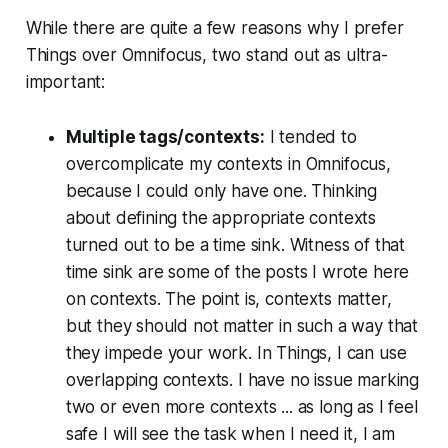
While there are quite a few reasons why I prefer
Things over Omnifocus, two stand out as ultra-
important:
Multiple tags/contexts:
I tended to
overcomplicate my contexts in Omnifocus,
because I could only have one. Thinking
about defining the appropriate contexts
turned out to be a time sink. Witness of that
time sink are some of the posts I wrote here
on contexts. The point is, contexts matter,
but they should not matter in such a way that
they impede your work. In Things, I can use
overlapping contexts. I have no issue marking
two or even more contexts ... as long as I feel
safe I will see the task when I need it, I am