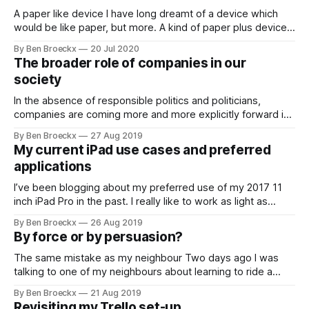
A paper like device I have long dreamt of a device which
would be like paper, but more. A kind of paper plus device.
the device would have all the advantages of paper: the
By Ben Broeckx
20 Jul 2020
tactile input, the requirement to slow down when your hand
The broader role of companies in our
cannot follow your own speed of
society
In the absence of responsible politics and politicians,
companies are coming more and more explicitly forward in
their willingness to take up part of the role where the
By Ben Broeckx
27 Aug 2019
politicians show themselves to be absentee landlords. You
My current iPad use cases and preferred
can read pretty much any politics related article on this blog
applications
to understand how
I’ve been blogging about my preferred use of my 2017 11
inch iPad Pro in the past. I really like to work as light as
possible and with a minimum of tools. I want to be able to
By Ben Broeckx
26 Aug 2019
set up and go in less dan 2 minutes. My ideal
By force or by persuasion?
The same mistake as my neighbour Two days ago I was
talking to one of my neighbours about learning to ride a
horse. Both of us have been riding for a number of years,
By Ben Broeckx
21 Aug 2019
but neither of us started doing it as a child, contrary to our
Revisiting my Trello set-up