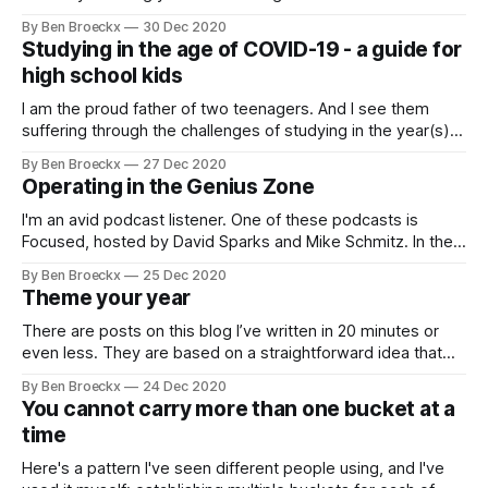
direction. You may be aware of it or you may not, but I am
By Ben Broeckx
30 Dec 2020
almost certain it is there. This problem, this issue likely
Studying in the age of COVID-19 - a guide for
manifests itself as a sense
high school kids
I am the proud father of two teenagers. And I see them
suffering through the challenges of studying in the year(s)
of COVID-19. In Flanders, we have defaulted to 50% in class
By Ben Broeckx
27 Dec 2020
and 50% at home learning. And it is during the at home
Operating in the Genius Zone
learning that both my
I'm an avid podcast listener. One of these podcasts is
Focused, hosted by David Sparks and Mike Schmitz. In the
most recent episode they invited Ernie Svenson, a former
By Ben Broeckx
25 Dec 2020
lawyer turned entrepreneur. The entire episode was full of
Theme your year
wisdom and I enjoyed listening to it. In one of
There are posts on this blog I’ve written in 20 minutes or
even less. They are based on a straightforward idea that
has formed in my mind. I merely have to copy those
By Ben Broeckx
24 Dec 2020
thoughts into coherent sentences to be able to publish.
You cannot carry more than one bucket at a
Those posts are few, but they exist.
time
Here's a pattern I've seen different people using, and I've