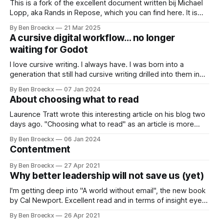
committees. Approval gates. Reporting requirements.
This is a fork of the excellent document written bij Michael
Lopp, aka Rands in Repose, which you can find here. It is
titled “How to … Rands”, and the credit for the idea and a lot
By Ben Broeckx
21 Mar 2025
of the content is entirely his. The article is a sort of
A cursive digital workflow… no longer
introduction on
waiting for Godot
I love cursive writing. I always have. I was born into a
generation that still had cursive writing drilled into them in
school, and it is a great way to express your ideas,
By Ben Broeckx
07 Jan 2024
thoughts, and feelings at human speed. There is also a very
About choosing what to read
tangible aspect to it: I have
Laurence Tratt wrote this interesting article on his blog two
days ago. "Choosing what to read" as an article is more
than worth your time reading it. It talks about making the
By Ben Broeckx
06 Jan 2024
best reading and opinion influencing choices in a world
Contentment
where we get overwhelmed with articles about
By Ben Broeckx
27 Apr 2021
Why better leadership will not save us (yet)
I'm getting deep into "A world without email", the new book
by Cal Newport. Excellent read and in terms of insight eye-
opening. If you want science supported insights into what
By Ben Broeckx
26 Apr 2021