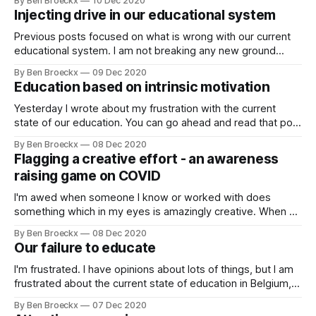
By Ben Broeckx
10 Dec 2020
implementing is is anything but. Let's look at that sentence
Injecting drive in our educational system
again: "As a leader,
Previous posts focused on what is wrong with our current
educational system. I am not breaking any new ground
here, please read anything that the late Ken Robinson
By Ben Broeckx
09 Dec 2020
published in the past 20 years and you will find a much
Education based on intrinsic motivation
more detailed and developed set of ideas for the future
Yesterday I wrote about my frustration with the current
state of our education. You can go ahead and read that post
here, but in essence it comes down to the observation that
By Ben Broeckx
08 Dec 2020
our adherence to industrial-type education is failing to
Flagging a creative effort - an awareness
prepare us for the future. Now, preparing for the
raising game on COVID
I'm awed when someone I know or worked with does
something which in my eyes is amazingly creative. When a
former colleague of mine at the cabinet of the then vice-
By Ben Broeckx
08 Dec 2020
prime minister, now prime-minister announced in our What's
Our failure to educate
App group she and her sister
I'm frustrated. I have opinions about lots of things, but I am
frustrated about the current state of education in Belgium,
and likely in other countries as well. What's my beef? Our
By Ben Broeckx
07 Dec 2020
post-industrial world still educates for an industrial