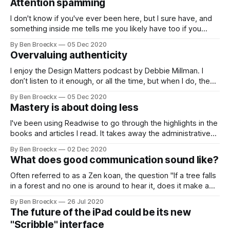
Attention spamming
environment. We are still trying to
I don't know if you've ever been here, but I sure have, and
something inside me tells me you likely have too if you
have ever participated in endless online video meetings.
By Ben Broeckx
05 Dec 2020
Whether it is via Zoom, or Teams, I feel my attention
Overvaluing authenticity
dropping in meetings
I enjoy the Design Matters podcast by Debbie Millman. I
don’t listen to it enough, or all the time, but when I do, the
conversations are often eye-opening. As was the latest
By Ben Broeckx
05 Dec 2020
conversation Mrs. Millman had with Seth Godin. In it, Seth
Mastery is about doing less
Godin explained why in his opinion,
I've been using Readwise to go through the highlights in the
books and articles I read. It takes away the administrative
burden of creating reference notes and because I'm able to
By Ben Broeckx
02 Dec 2020
sync the notes with my Roam Research graph, I can start
What does good communication sound like?
writing almost immediately. And
Often referred to as a Zen koan, the question "If a tree falls
in a forest and no one is around to hear it, does it make a
sound?", actually isn't a Zen koan at all. It has a scientific
By Ben Broeckx
26 Jul 2020
answer, and the answer is no.
The future of the iPad could be its new
"Scribble" interface