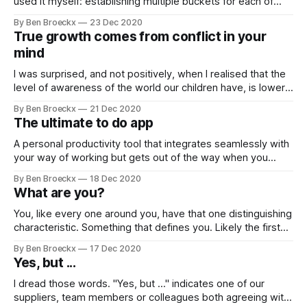
used it myself: establishing multiple buckets for each of
one's areas of responsibility and prioritising tasks within
By Ben Broeckx
23 Dec 2020
each of these buckets. At the face of it, it does make
True growth comes from conflict in your
sense: we have
mind
I was surprised, and not positively, when I realised that the
level of awareness of the world our children have, is lower
than the level we had at a similar age. This in spite of the
By Ben Broeckx
21 Dec 2020
many more sources of information available to them. To
The ultimate to do app
learn about the world, we
A personal productivity tool that integrates seamlessly with
your way of working but gets out of the way when you
need to get into the zone remains the Philosopher's Stone
By Ben Broeckx
18 Dec 2020
of personal management. We aspire to that optimisation by
What are you?
adopting tools which aim to help us manage our
You, like every one around you, have that one distinguishing
characteristic. Something that defines you. Likely the first
thing that people that know you will mention when they
By Ben Broeckx
17 Dec 2020
describe you to someone who has never met you. It is the
Yes, but ...
anchor your friends have in their minds when thinking about
I dread those words. "Yes, but ..." indicates one of our
suppliers, team members or colleagues both agreeing with