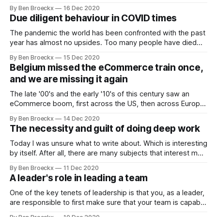
a conclusion but denying responsibility for it. "Yes, but ..." is
By Ben Broeckx
16 Dec 2020
by its nature a defensive stance. It indicates entrenched
Due diligent behaviour in COVID times
interests, a hidden agenda. It does not bode well
The pandemic the world has been confronted with the past
year has almost no upsides. Too many people have died
and more will die before we get on top of this. But there are
By Ben Broeckx
15 Dec 2020
lessons to be learned from the experiences during the
Belgium missed the eCommerce train once,
pandemic. These lessons provide valuable insights into
and we are missing it again
The late '00's and the early '10's of this century saw an
eCommerce boom, first across the US, then across Europe
and Asia. In our little corner of Western Europe, we saw the
By Ben Broeckx
14 Dec 2020
entrepreneurial Dutch start up eCommerce initiatives such
The necessity and guilt of doing deep work
as Coolblue and bol.
Today I was unsure what to write about. Which is interesting
by itself. After all, there are many subjects that interest me
and are of interest to me, there are many ideas sitting in
By Ben Broeckx
11 Dec 2020
lists in my Roam Graph (and yes, that is a shameless plug
A leader's role in leading a team
for Roam Research, do
One of the key tenets of leadership is that you, as a leader,
are responsible to first make sure that your team is capable
of delivering. Now, that is a simple sentence, but