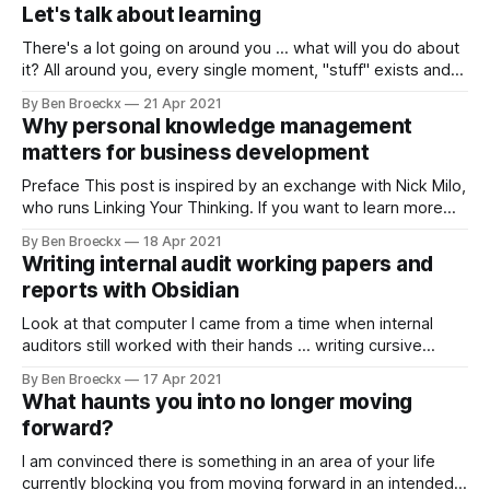
works and does not in the workplace, this should be among
Let's talk about learning
the books you read
There's a lot going on around you ... what will you do about
it? All around you, every single moment, "stuff" exists and
"stuff" happens. I refer to it as "stuff" because it is
By Ben Broeckx
21 Apr 2021
undefined. And it is undefined because you haven'
Why personal knowledge management
matters for business development
Preface This post is inspired by an exchange with Nick Milo,
who runs Linking Your Thinking. If you want to learn more
about personal knowledge management (PKM) and more
By Ben Broeckx
18 Apr 2021
about PKM's within Obsidian, pay him a visit on his YouTube
Writing internal audit working papers and
channel. Worth the time you'll invest.
reports with Obsidian
Look at that computer I came from a time when internal
auditors still worked with their hands ... writing cursive
internal audit working papers, on paper, binding them all
By Ben Broeckx
17 Apr 2021
together with binding clips and being subject to a thorough
What haunts you into no longer moving
or sometimes not so thorough manager working paper
forward?
review. It was on
I am convinced there is something in an area of your life
currently blocking you from moving forward in an intended