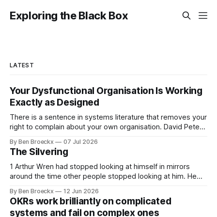
Exploring the Black Box
LATEST
Your Dysfunctional Organisation Is Working
Exactly as Designed
There is a sentence in systems literature that removes your
right to complain about your own organisation. David Peter
Stroh states it plainly in Systems Thinking for Social Change:
By Ben Broeckx
07 Jul 2026
systems are perfectly designed to achieve the results they
The Silvering
are currently achieving. No matter how dysfunctional a
system appears to be,
1 Arthur Wren had stopped looking at himself in mirrors
around the time other people stopped looking at him. He
placed that somewhere in his early sixties, well before
By Ben Broeckx
12 Jun 2026
Maggie got sick. So he could not blame it on the grief. It
OKRs work brilliantly on complicated
was an arrangement that suited everyone. He shaved
systems and fail on complex ones