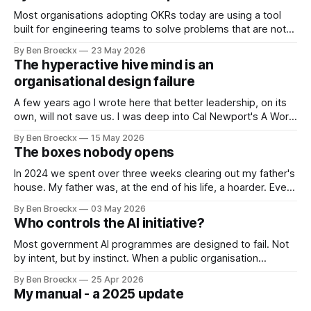
Most organisations adopting OKRs today are using a tool
built for engineering teams to solve problems that are not
engineering problems. The framework works. It often
By Ben Broeckx
23 May 2026
works very well. It does not work everywhere. I spent the
The hyperactive hive mind is an
first part of my career as an internal auditor, and one of the
organisational design failure
A few years ago I wrote here that better leadership, on its
own, will not save us. I was deep into Cal Newport's A World
Without Email at the time, and the book had me convinced
By Ben Broeckx
15 May 2026
of one thing: most of what we treat as a leadership problem
The boxes nobody opens
In 2024 we spent over three weeks clearing out my father's
house. My father was, at the end of his life, a hoarder. Every
cupboard was full. Every drawer was full. The cellar was so
By Ben Broeckx
03 May 2026
full that we didn’t even start emptying it, leaving it all to
Who controls the AI initiative?
Most government AI programmes are designed to fail. Not
by intent, but by instinct. When a public organisation
decides to build an AI initiative, it does what public
By Ben Broeckx
25 Apr 2026
organisations always do with new things they do not fully
My manual - a 2025 update
understand: it builds controls around them. Governance